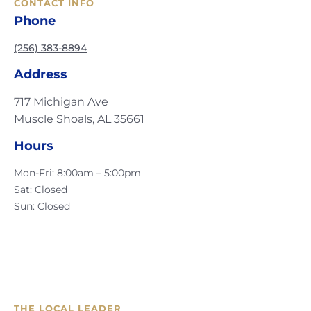
CONTACT INFO
Phone
(256) 383-8894
Address
717 Michigan Ave
Muscle Shoals, AL 35661
Hours
Mon-Fri: 8:00am – 5:00pm
Sat: Closed
Sun: Closed
THE LOCAL LEADER