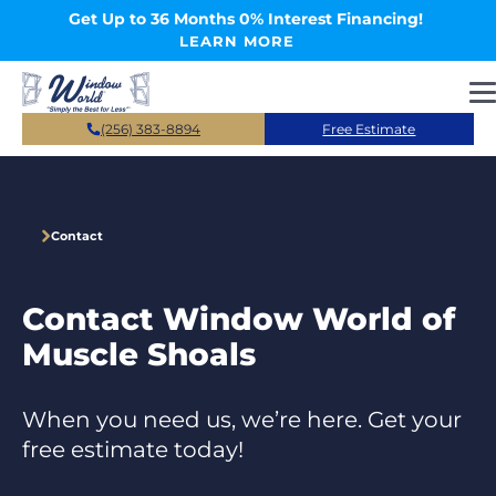
Skip to main content
Get Up to 36 Months 0% Interest Financing!
LEARN MORE
(256) 383-8894
Free Estimate
Contact
Contact Window World of
Muscle Shoals
When you need us, we’re here. Get your
free estimate today!