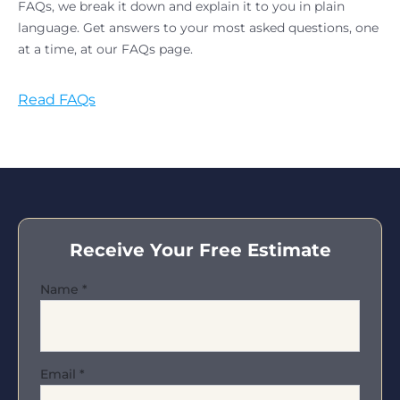
FAQs, we break it down and explain it to you in plain
language. Get answers to your most asked questions, one
at a time, at our FAQs page.
Read FAQs
Receive Your Free Estimate
Name
*
Email
*