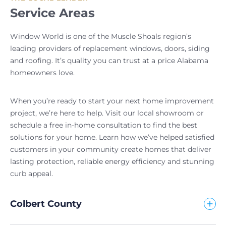
Service Areas
Window World is one of the Muscle Shoals region’s
leading providers of replacement windows, doors, siding
and roofing. It’s quality you can trust at a price Alabama
homeowners love.
When you’re ready to start your next home improvement
project, we’re here to help. Visit our local showroom or
schedule a free in-home consultation to find the best
solutions for your home. Learn how we’ve helped satisfied
customers in your community create homes that deliver
lasting protection, reliable energy efficiency and stunning
curb appeal.
Colbert County