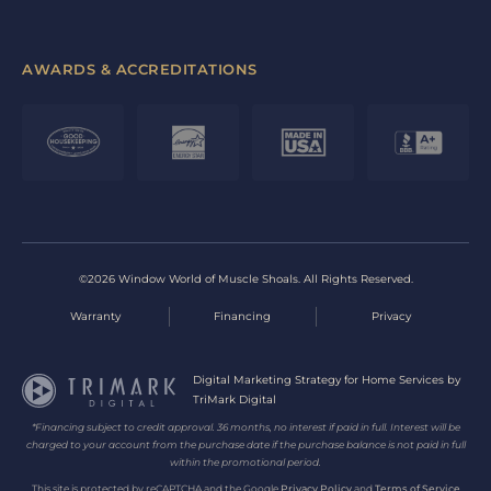
AWARDS & ACCREDITATIONS
©2026 Window World of Muscle Shoals. All Rights Reserved.
Warranty
Financing
Privacy
Digital Marketing Strategy for Home Services by
TriMark Digital
*Financing subject to credit approval. 36 months, no interest if paid in full. Interest will be
charged to your account from the purchase date if the purchase balance is not paid in full
within the promotional period.
This site is protected by reCAPTCHA and the Google
Privacy Policy
and
Terms of Service