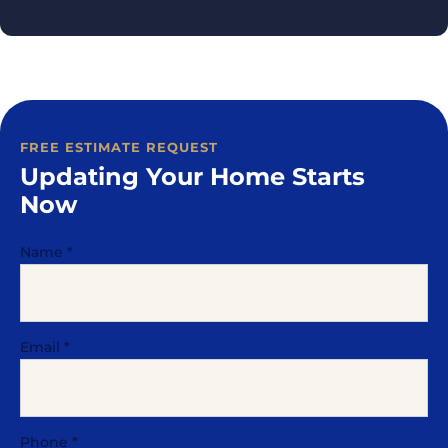
FREE ESTIMATE REQUEST
Updating Your Home Starts
Now
Name
*
Email
*
Phone
*