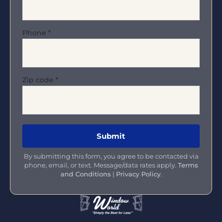
Phone
*
Zip code
*
By submitting this form, you agree to be contacted via
phone, email, or text. Message/data rates apply.
Terms
and Conditions
|
Privacy Policy
.