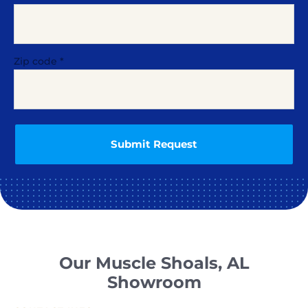
Zip code
*
Our Muscle Shoals, AL
Showroom