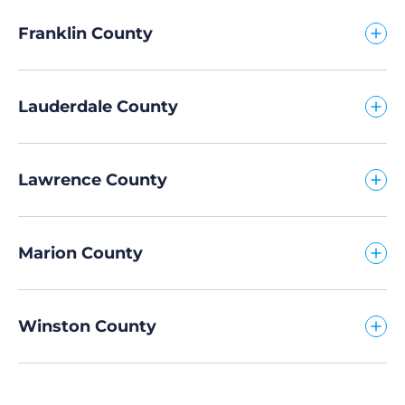
Franklin County
Lauderdale County
Lawrence County
Marion County
Winston County