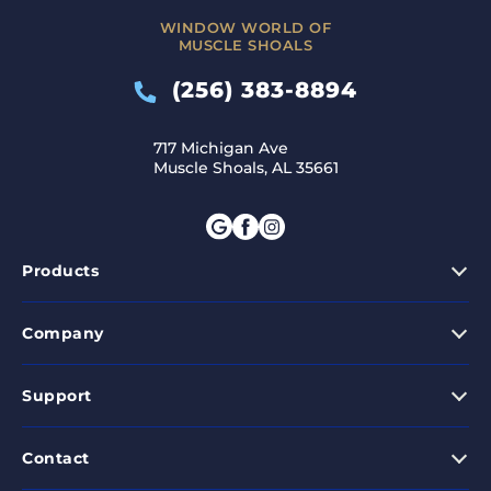
WINDOW WORLD OF
MUSCLE SHOALS
(256) 383-8894
717 Michigan Ave
Muscle Shoals, AL 35661
Products
Company
Support
Contact