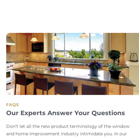
FAQS
Our Experts Answer Your Questions
Don’t let all the new product terminology of the window
and home improvement industry intimidate you. In our