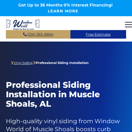
Skip to main content
Get Up to 36 Months 0% Interest Financing!
LEARN MORE
(256) 383-8894
Free Estimate
Vinyl Siding
Professional Siding Installation
Professional Siding
Installation in Muscle
Shoals, AL
High-quality vinyl siding from Window
World of Muscle Shoals boosts curb