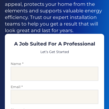
appeal, protects your home from the
elements and supports valuable energy
efficiency. Trust our expert installation
teams to help you get a result that will
look great and last for years.
A Job Suited For A Professional
Let’s Get Started
Name
*
Email
*