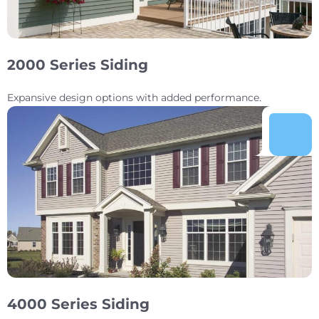
2000 Series Siding
Expansive design options with added performance.
4000 Series Siding