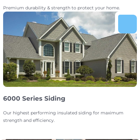
Premium durability & strength to protect your home.
6000 Series Siding
Our highest performing insulated siding for maximum
strength and efficiency.