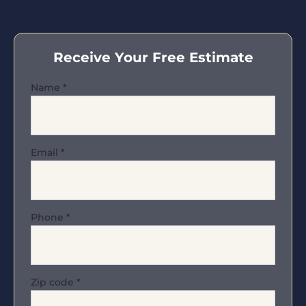
Receive Your Free Estimate
Name
*
Email
*
Phone
*
Zip code
*