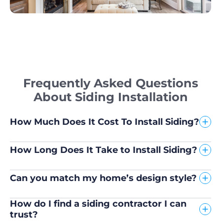
Frequently Asked Questions
About Siding Installation
How Much Does It Cost To Install Siding?
How Long Does It Take to Install Siding?
Can you match my home’s design style?
How do I find a siding contractor I can
trust?