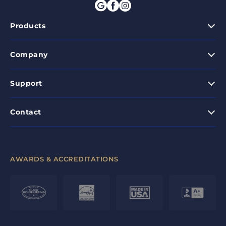
Products
Company
Support
Contact
AWARDS & ACCREDITATIONS