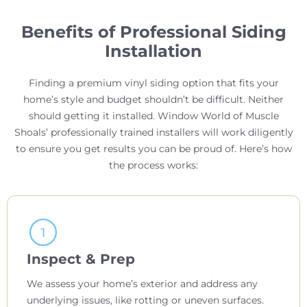
Benefits of Professional Siding
Installation
Finding a premium vinyl siding option that fits your
home’s style and budget shouldn’t be difficult. Neither
should getting it installed. Window World of Muscle
Shoals’ professionally trained installers will work diligently
to ensure you get results you can be proud of. Here’s how
the process works:
Inspect & Prep
We assess your home’s exterior and address any
underlying issues, like rotting or uneven surfaces.