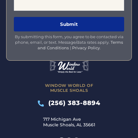
By submitting this form, you agree to be contacted via
phone, email, or text. Message/data rates apply.
Terms
and Conditions
|
Privacy Policy
.
WINDOW WORLD OF
MUSCLE SHOALS
(256) 383-8894
717 Michigan Ave
Muscle Shoals, AL 35661