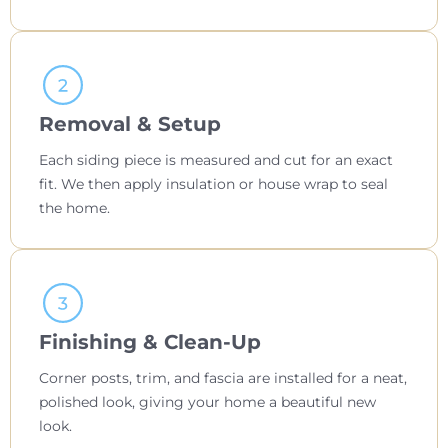
Removal & Setup
Each siding piece is measured and cut for an exact
fit. We then apply insulation or house wrap to seal
the home.
Finishing & Clean-Up
Corner posts, trim, and fascia are installed for a neat,
polished look, giving your home a beautiful new
look.