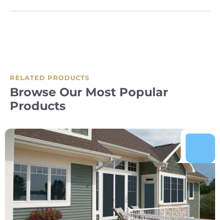
RELATED PRODUCTS
Browse Our Most Popular
Products