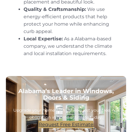
placement and beautiful look.
Quality & Craftsmanship:
We use
energy-efficient products that help
protect your home while enhancing
curb appeal.
Local Expertise:
As a Alabama-based
company, we understand the climate
and local installation requirements.
Alabama’s Leader in Windows,
Doors & Siding
Upgrade your home with us! Request your free, no-
obligation in-home estimate today.
Request Free Estimate