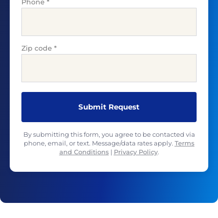
Phone
*
Zip code
*
By submitting this form, you agree to be contacted via
phone, email, or text. Message/data rates apply.
Terms
and Conditions
|
Privacy Policy
.