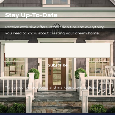
Stay Up-To-Date
Receive exclusive offers, renovation tips and everything
you need to know about creating your dream home.
Email
*
*To view our privacy policy and marketing terms, please
click
here
.