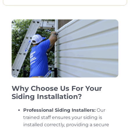
Why Choose Us For Your
Siding Installation?
Professional Siding Installers:
Our
trained staff ensures your siding is
installed correctly, providing a secure