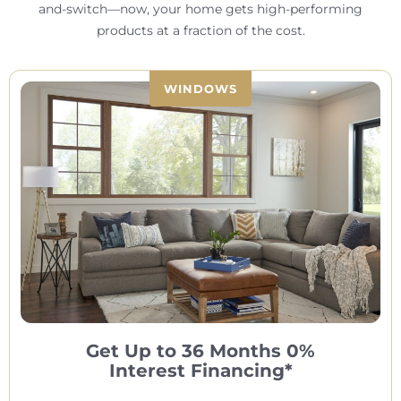
and-switch—now, your home gets high-performing
products at a fraction of the cost.
WINDOWS
Get Up to 36 Months 0%
Interest Financing*