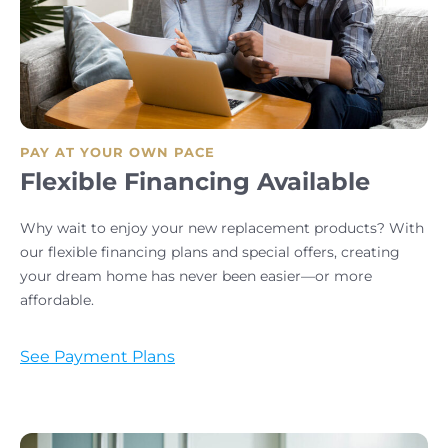
PAY AT YOUR OWN PACE
Flexible Financing Available
Why wait to enjoy your new replacement products? With
our flexible financing plans and special offers, creating
your dream home has never been easier—or more
affordable.
See Payment Plans