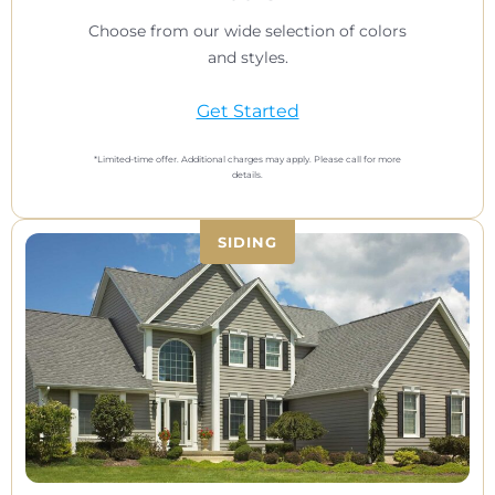
Choose from our wide selection of colors
and styles.
Get Started
*Limited-time offer. Additional charges may apply. Please call for more
details.
SIDING