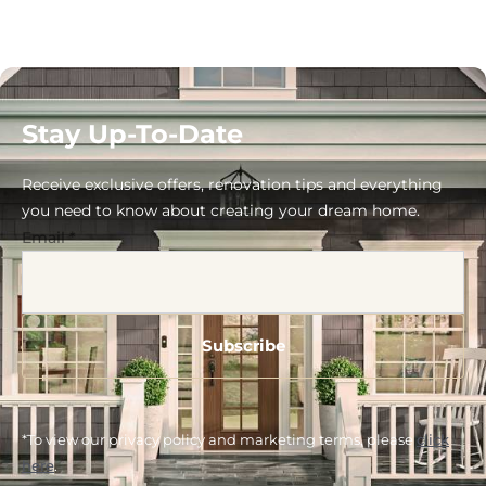
Stay Up-To-Date
Receive exclusive offers, renovation tips and everything
you need to know about creating your dream home.
Email
*
*To view our privacy policy and marketing terms, please
click
here
.