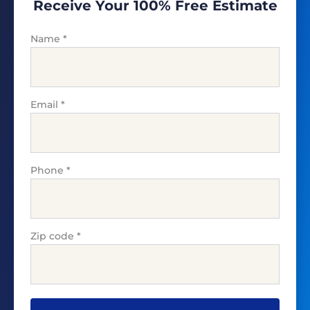
Receive Your 100% Free Estimate
Name
*
Email
*
Phone
*
Zip code
*