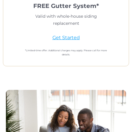
FREE Gutter System*
Valid with whole-house siding
replacement
Get Started
*Limited-time offer. Additional charges may apply. Please call for more
details.