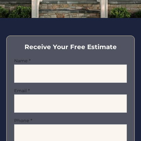
Receive Your Free Estimate
Name
*
Email
*
Phone
*