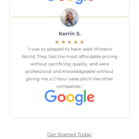
Kerrin S.
I was so pleased to have used Window
World. They had the most affordable pricing
without sacrificing quality, and were
professional and knowledgeable without
giving me a 2-hour sales pitch like other
companies.
Get Started Today