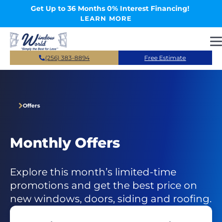
Skip to main content
Get Up to 36 Months 0% Interest Financing!
LEARN MORE
(256) 383-8894
Free Estimate
Offers
Monthly Offers
Explore this month’s limited-time
promotions and get the best price on
new windows, doors, siding and roofing.