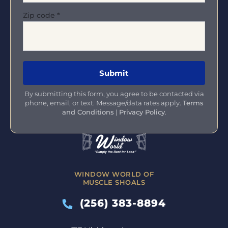
Zip code
*
By submitting this form, you agree to be contacted via
phone, email, or text. Message/data rates apply.
Terms
and Conditions
|
Privacy Policy
.
WINDOW WORLD OF
MUSCLE SHOALS
(256) 383-8894