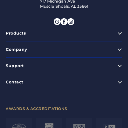
717 Michigan Ave
Muscle Shoals, AL 35661
Products
Company
Support
Contact
AWARDS & ACCREDITATIONS