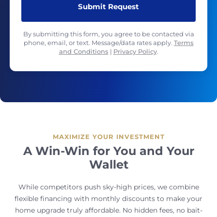
By submitting this form, you agree to be contacted via
phone, email, or text. Message/data rates apply.
Terms
and Conditions
|
Privacy Policy
.
MAXIMIZE YOUR INVESTMENT
A Win-Win for You and Your
Wallet
While competitors push sky-high prices, we combine
flexible financing with monthly discounts to make your
home upgrade truly affordable. No hidden fees, no bait-