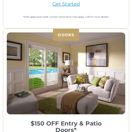
Get Started
*
With approved credit. Certain restrictions may apply. Call for more details.
DOORS
$150 OFF Entry & Patio
Doors*