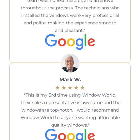
team was honest, helpful, and attentive
throughout the process. The technicians who
installed the windows were very professional
and polite, making the experience smooth
and pleasant.
Mark W.
This is my 3rd time using Window World.
Their sales representative is awesome and the
windows are top-notch. I would recommend
Window World to anyone wanting affordable
quality windows.