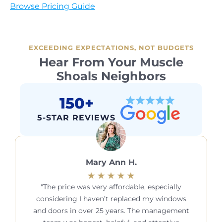
Browse Pricing Guide
EXCEEDING EXPECTATIONS, NOT BUDGETS
Hear From Your Muscle
Shoals Neighbors
150+
5-STAR REVIEWS
Mary Ann H.
The price was very affordable, especially
considering I haven’t replaced my windows
and doors in over 25 years. The management