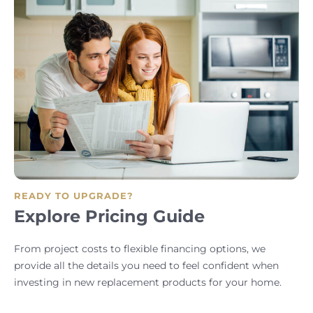
READY TO UPGRADE?
Explore Pricing Guide
From project costs to flexible financing options, we
provide all the details you need to feel confident when
investing in new replacement products for your home.