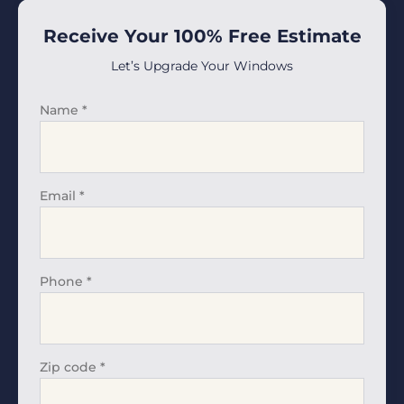
Receive Your 100% Free Estimate
Let’s Upgrade Your Windows
Name
*
Email
*
Phone
*
Zip code
*