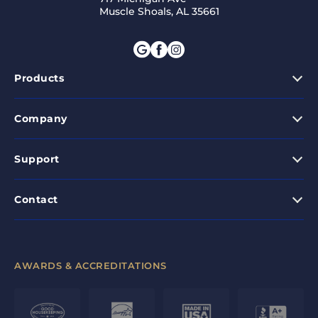
Muscle Shoals, AL 35661
Products
Company
Support
Contact
AWARDS & ACCREDITATIONS