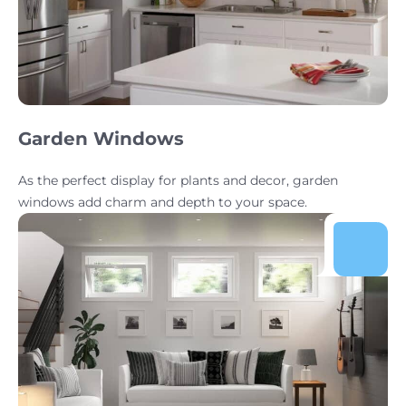
Garden Windows
As the perfect display for plants and decor, garden
windows add charm and depth to your space.