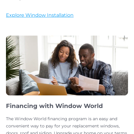
Explore Window Installation
Financing with Window World
The Window World financing program is an easy and
convenient way to pay for your replacement windows,
doors, roof and siding. Upgrade your home on your terms