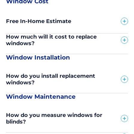
Window Cost
Free In-Home Estimate
How much will it cost to replace
windows?
Window Installation
How do you install replacement
windows?
Window Maintenance
How do you measure windows for
blinds?