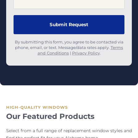
By submitting this form, you agree to be contacted via
phone, email, or text. Message/data rates apply.
Terms
and Conditions
|
Privacy Policy
.
HIGH-QUALITY WINDOWS
Our Featured Products
Select from a full range of replacement window styles and
find the perfect fit for your Alabama home.