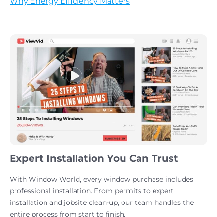
Why Energy Efficiency Matters
Expert Installation You Can Trust
With Window World, every window purchase includes
professional installation. From permits to expert
installation and jobsite clean-up, our team handles the
entire process from start to finish.