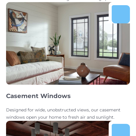
Casement Windows
Designed for wide, unobstructed views, our casement
windows open your home to fresh air and sunlight.