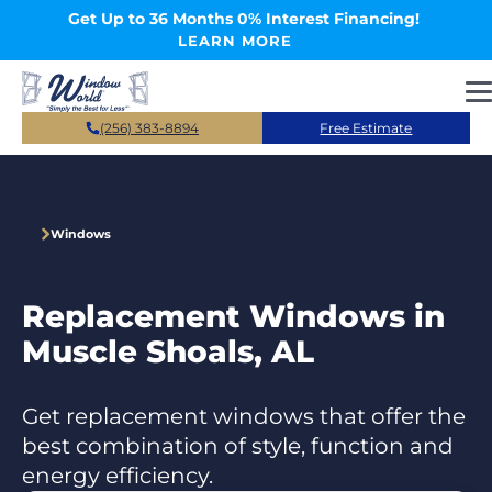
Skip to main content
Get Up to 36 Months 0% Interest Financing!
LEARN MORE
(256) 383-8894
Free Estimate
Windows
Replacement Windows in
Muscle Shoals, AL
Get replacement windows that offer the
best combination of style, function and
energy efficiency.