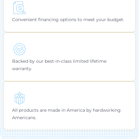
Convenient financing options to meet your budget.
Backed by our best-in-class limited lifetime
warranty.
All products are made in America by hardworking
Americans.