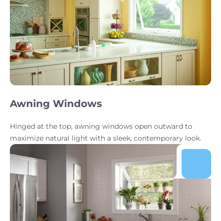
Awning Windows
Hinged at the top, awning windows open outward to
maximize natural light with a sleek, contemporary look.