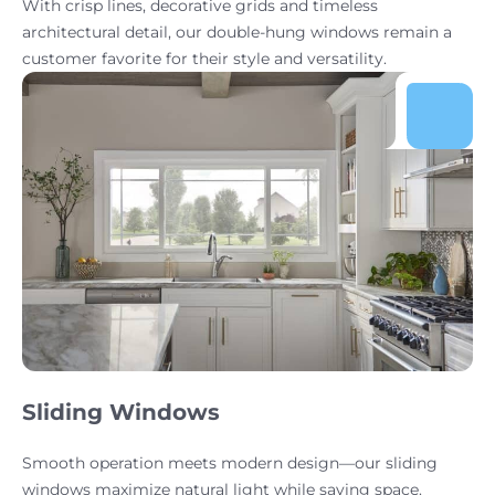
With crisp lines, decorative grids and timeless
architectural detail, our double-hung windows remain a
customer favorite for their style and versatility.
Sliding Windows
Smooth operation meets modern design—our sliding
windows maximize natural light while saving space.