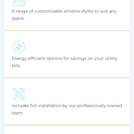
A range of customizable window styles to suit any
space.
Energy-efficient options for savings on your utility
bills.
Includes full installation by our professionally trained
team.