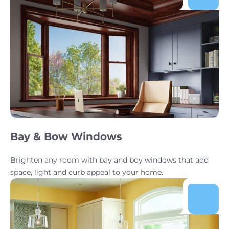
Bay & Bow Windows
Brighten any room with bay and boy windows that add
space, light and curb appeal to your home.