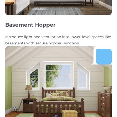
Basement Hopper
Introduce light and ventilation into lower-level spaces like
basements with secure hopper windows.