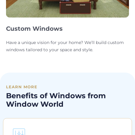
Custom Windows
Have a unique vision for your home? We’ll build custom
windows tailored to your space and style.
LEARN MORE
Benefits of Windows from
Window World