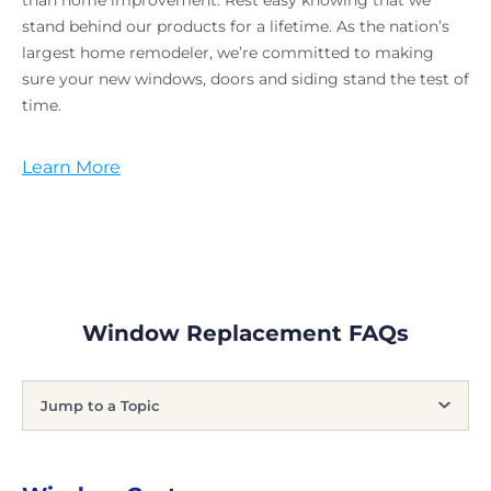
than home improvement. Rest easy knowing that we
stand behind our products for a lifetime. As the nation’s
largest home remodeler, we’re committed to making
sure your new windows, doors and siding stand the test of
time.
Learn More
Window Replacement FAQs
Jump to a Topic