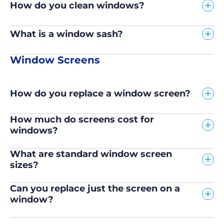
How do you clean windows?
What is a window sash?
Window Screens
How do you replace a window screen?
How much do screens cost for
windows?
What are standard window screen
sizes?
Can you replace just the screen on a
window?