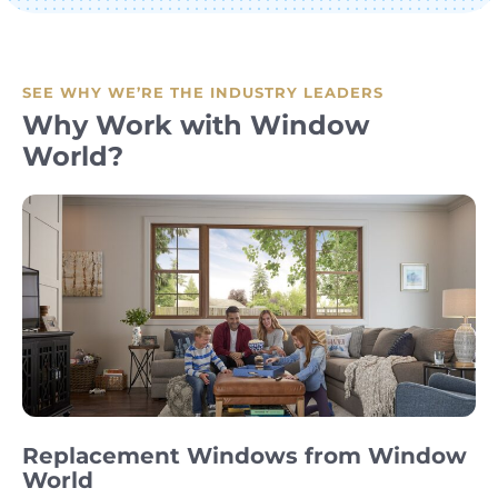
SEE WHY WE’RE THE INDUSTRY LEADERS
Why Work with Window
World?
Replacement Windows from Window
World