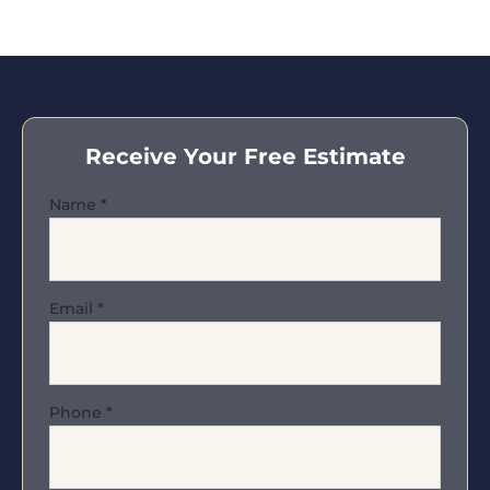
Receive Your Free Estimate
Name
*
Email
*
Phone
*