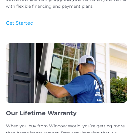
with flexible financing and payment plans.
Get Started
Our Lifetime Warranty
When you buy from Window World, you’re getting more