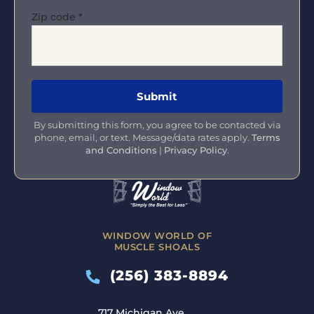
Zip code
*
By submitting this form, you agree to be contacted via
phone, email, or text. Message/data rates apply.
Terms
and Conditions
|
Privacy Policy
.
WINDOW WORLD OF
MUSCLE SHOALS
(256) 383-8894
717 Michigan Ave