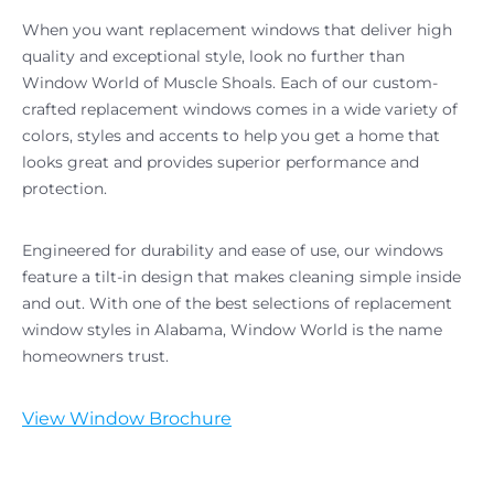
When you want replacement windows that deliver high
quality and exceptional style, look no further than
Window World of Muscle Shoals. Each of our custom-
crafted replacement windows comes in a wide variety of
colors, styles and accents to help you get a home that
looks great and provides superior performance and
protection.
Engineered for durability and ease of use, our windows
feature a tilt-in design that makes cleaning simple inside
and out. With one of the best selections of replacement
window styles in Alabama, Window World is the name
homeowners trust.
View Window Brochure