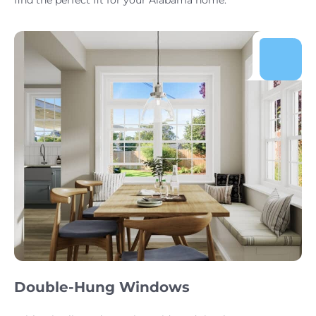
Double-Hung Windows