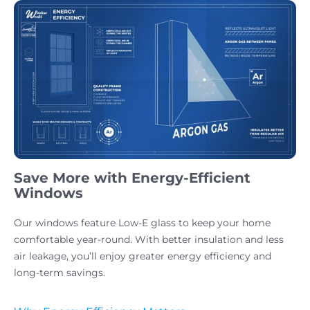
Save More with Energy-Efficient
Windows
Our windows feature Low-E glass to keep your home
comfortable year-round. With better insulation and less
air leakage, you’ll enjoy greater energy efficiency and
long-term savings.