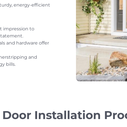
turdy, energy-efficient
t impression to
statement.
ls and hardware offer
herstripping and
y bills.
 Door Installation Pro