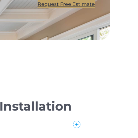
Request Free Estimate
nstallation