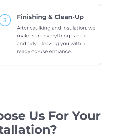
Finishing & Clean-Up
After caulking and insulation, we
make sure everything is neat
and tidy—leaving you with a
ready-to-use entrance.
ose Us For Your
tallation?