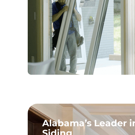
Alabama’s Leader 
Siding