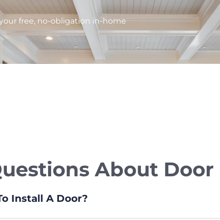
our free, no-obligation in-home
stions About Door I
o Install A Door?