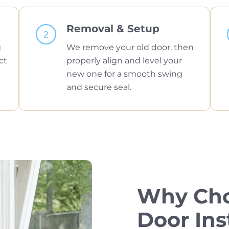
Removal & Setup
g
We remove your old door, then
ct
properly align and level your
new one for a smooth swing
and secure seal.
Why Cho
Door Ins