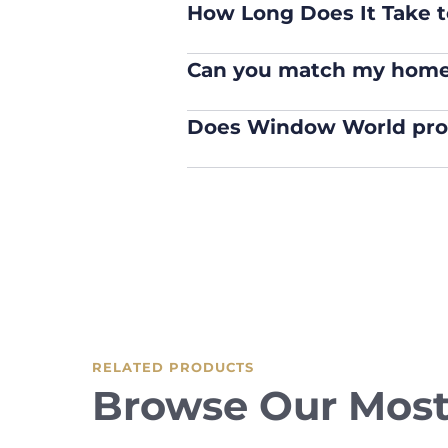
How Long Does It Take to
Can you match my home’
Does Window World provi
RELATED PRODUCTS
Browse Our Most