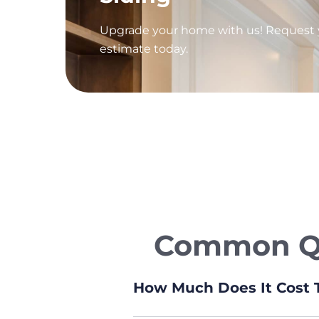
Upgrade your home with us! Request y
estimate today.
Common Que
How Much Does It Cost T