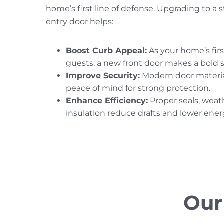
home’s first line of defense. Upgrading to a s
entry door helps:
Boost Curb Appeal:
As your home’s firs
guests, a new front door makes a bold 
Improve Security:
Modern door materia
peace of mind for strong protection.
Enhance Efficiency:
Proper seals, weat
insulation reduce drafts and lower energ
Our