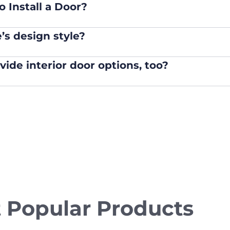
 Install a Door?
s design style?
de interior door options, too?
 Popular Products