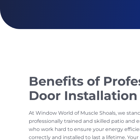
Benefits of Profe
Door Installation
At Window World of Muscle Shoals, we stan
professionally trained and skilled patio and e
who work hard to ensure your energy efficie
correctly and installed to last a lifetime. You