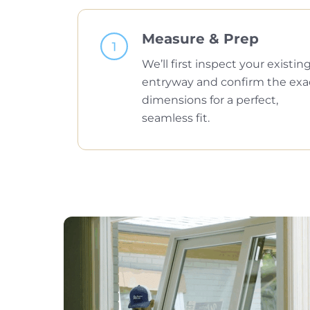
Measure & Prep
We’ll first inspect your existin
entryway and confirm the exa
dimensions for a perfect,
seamless fit.