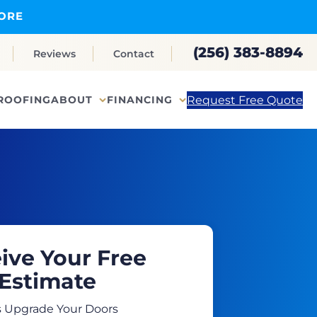
ORE
(256) 383-8894
Reviews
Contact
Request Free Quote
ROOFING
ABOUT
FINANCING
ive Your Free
Estimate
s Upgrade Your Doors