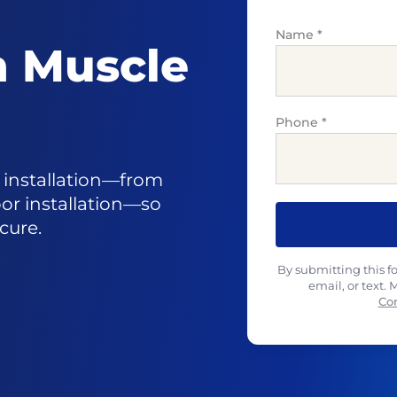
Name
*
in Muscle
Phone
*
r installation—from
oor installation—so
cure.
By submitting this f
email, or text.
Co