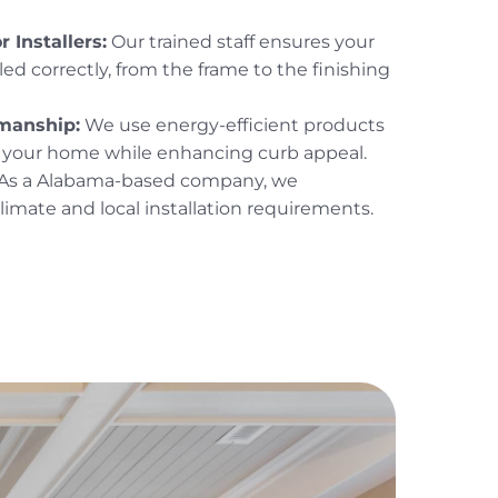
 Installers:
Our trained staff ensures your
led correctly, from the frame to the finishing
smanship:
We use energy-efficient products
t your home while enhancing curb appeal.
As a Alabama-based company, we
imate and local installation requirements.