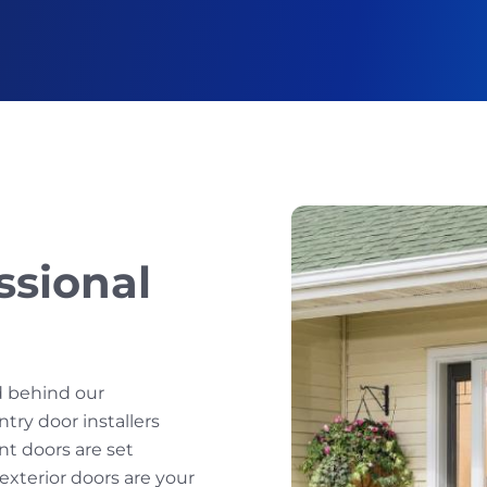
ssional
d behind our
ntry door installers
nt doors are set
r exterior doors are your