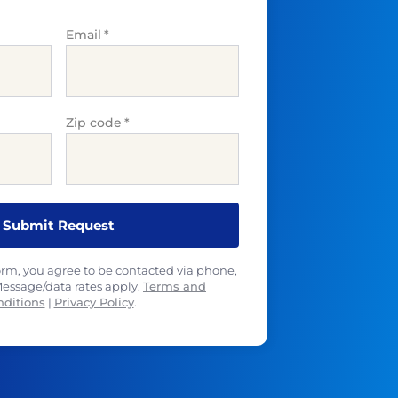
Email
*
Zip code
*
orm, you agree to be contacted via phone,
 Message/data rates apply.
Terms and
nditions
|
Privacy Policy
.