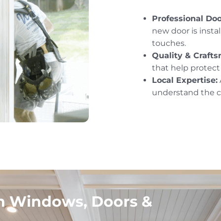
Professional Door
new door is instal
touches.
Quality & Craft
that help protec
Local Expertise:
understand the cl
in Windows, Doors &