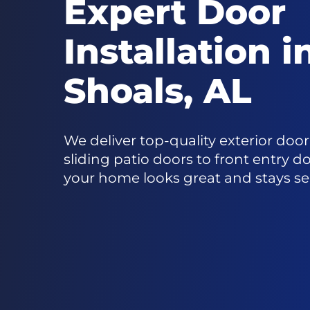
Expert Door
Installation 
Shoals, AL
We deliver top-quality exterior doo
sliding patio doors to front entry d
your home looks great and stays se