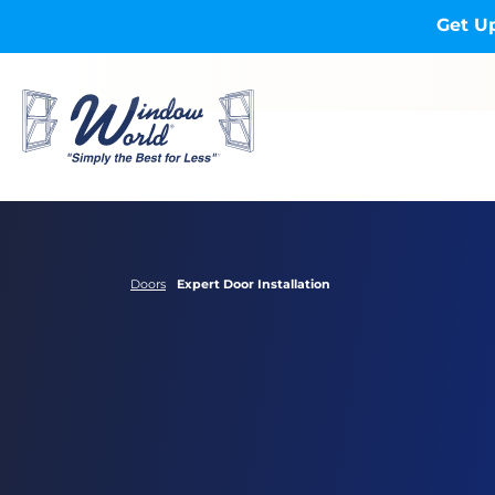
Skip to main content
Get Up
Doors
Expert Door Installation