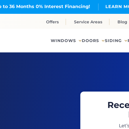
 to 36 Months 0% Interest Financing!
LEARN M
Offers
Service Areas
Blog
WINDOWS
DOORS
SIDING
Rece
Let’