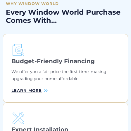
WHY WINDOW WORLD
Every Window World Purchase
Comes With…
Budget-Friendly Financing
We offer you a fair price the first time, making
upgrading your home affordable.
LEARN MORE
Expert Installation