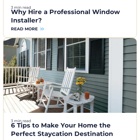
3 min read
Why Hire a Professional Window
Installer?
READ MORE
3 min read
6 Tips to Make Your Home the
Perfect Staycation Destination