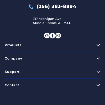
(256) 383-8894
717 Michigan Ave
Muscle Shoals, AL 35661
Products
Company
Support
Contact