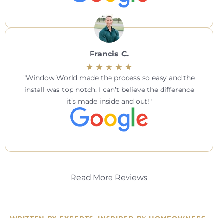
Francis C.
Window World made the process so easy and the
install was top notch. I can’t believe the difference
it’s made inside and out!
Read More Reviews
WRITTEN BY EXPERTS. INSPIRED BY HOMEOWNERS.