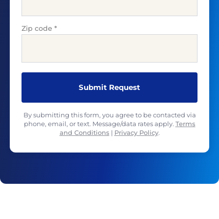
Zip code
*
By submitting this form, you agree to be contacted via
phone, email, or text. Message/data rates apply.
Terms
and Conditions
|
Privacy Policy
.