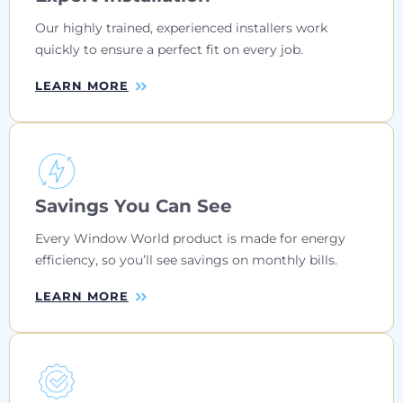
Our highly trained, experienced installers work
quickly to ensure a perfect fit on every job.
LEARN MORE
Savings You Can See
Every Window World product is made for energy
efficiency, so you’ll see savings on monthly bills.
LEARN MORE