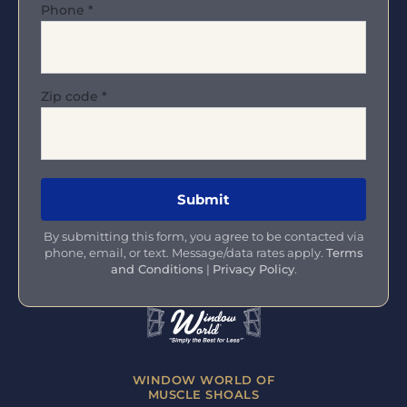
Phone
*
Zip code
*
By submitting this form, you agree to be contacted via
phone, email, or text. Message/data rates apply.
Terms
and Conditions
|
Privacy Policy
.
WINDOW WORLD OF
MUSCLE SHOALS