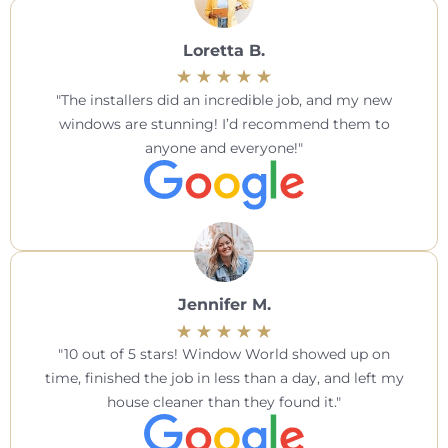
Loretta B.
The installers did an incredible job, and my new
windows are stunning! I’d recommend them to
anyone and everyone!
Jennifer M.
10 out of 5 stars! Window World showed up on
time, finished the job in less than a day, and left my
house cleaner than they found it.