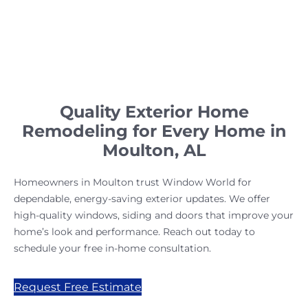
Quality Exterior Home
Remodeling for Every Home in
Moulton, AL
Homeowners in Moulton trust Window World for
dependable, energy-saving exterior updates. We offer
high-quality windows, siding and doors that improve your
home’s look and performance. Reach out today to
schedule your free in-home consultation.
Request Free Estimate