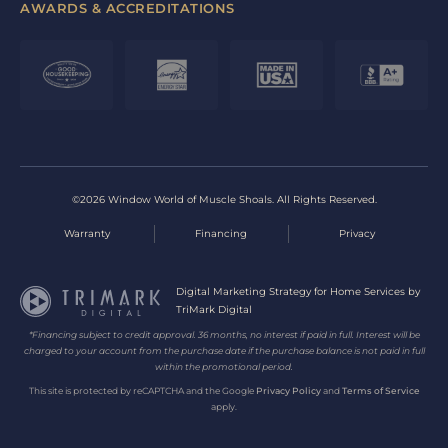
AWARDS & ACCREDITATIONS
©2026 Window World of Muscle Shoals. All Rights Reserved.
Warranty
Financing
Privacy
Digital Marketing Strategy for Home Services by
TriMark Digital
*Financing subject to credit approval. 36 months, no interest if paid in full. Interest will be
charged to your account from the purchase date if the purchase balance is not paid in full
within the promotional period.
This site is protected by reCAPTCHA and the Google
Privacy Policy
and
Terms of Service
apply.