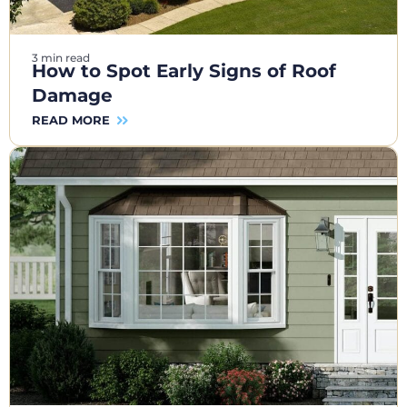
3 min read
How to Spot Early Signs of Roof
Damage
READ MORE