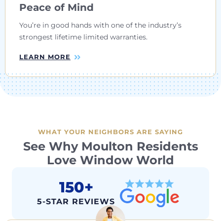
Peace of Mind
You’re in good hands with one of the industry’s
strongest lifetime limited warranties.
LEARN MORE
WHAT YOUR NEIGHBORS ARE SAYING
See Why Moulton Residents
Love Window World
150+
5-STAR REVIEWS