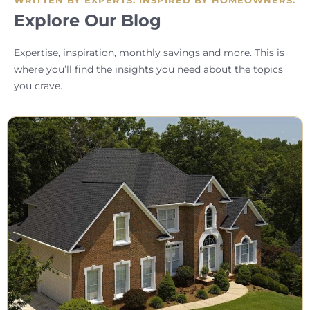
Explore Our Blog
Expertise, inspiration, monthly savings and more. This is
where you’ll find the insights you need about the topics
you crave.