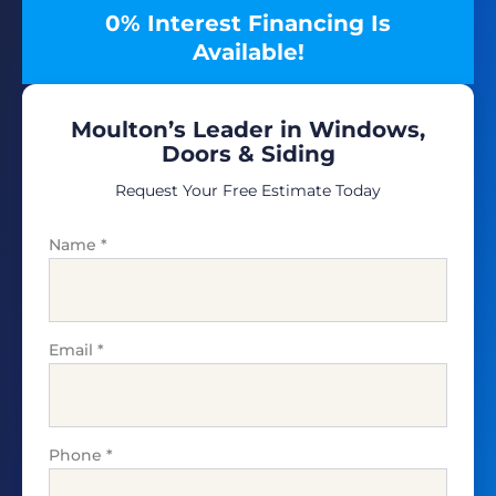
0% Interest Financing Is
Available!
Moulton’s Leader in Windows,
Doors & Siding
Request Your Free Estimate Today
Name
*
Email
*
Phone
*