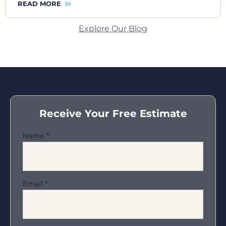
READ MORE
Explore Our Blog
Receive Your Free Estimate
Name
*
Email
*