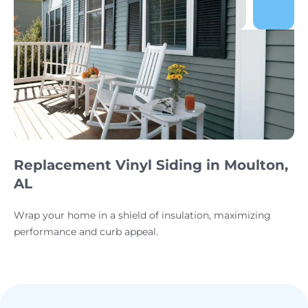
Replacement Vinyl Siding in Moulton,
AL
Wrap your home in a shield of insulation, maximizing
performance and curb appeal.