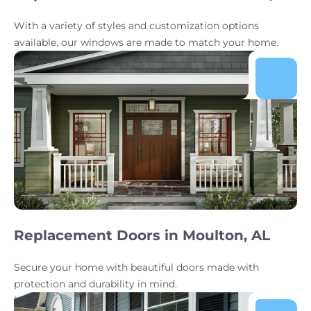
With a variety of styles and customization options
available, our windows are made to match your home.
Replacement Doors in Moulton, AL
Secure your home with beautiful doors made with
protection and durability in mind.