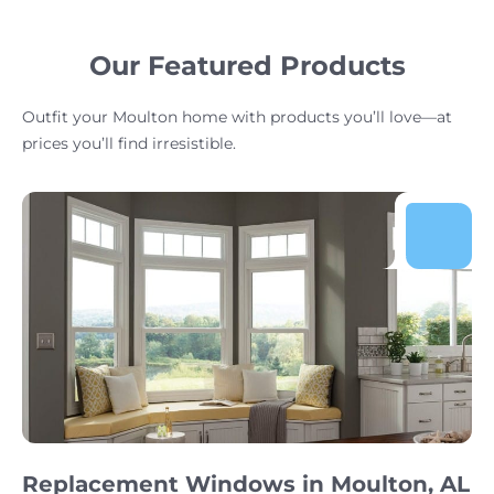
Our Featured Products
Outfit your Moulton home with products you’ll love—at
prices you’ll find irresistible.
Replacement Windows in Moulton, AL