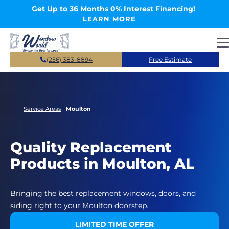
Skip to main content
Get Up to 36 Months 0% Interest Financing!
LEARN MORE
(256) 383-8894
Free Estimate
Service Areas
Moulton
Quality Replacement
Products in Moulton, AL
Bringing the best replacement windows, doors, and
siding right to your Moulton doorstep.
LIMITED TIME OFFER