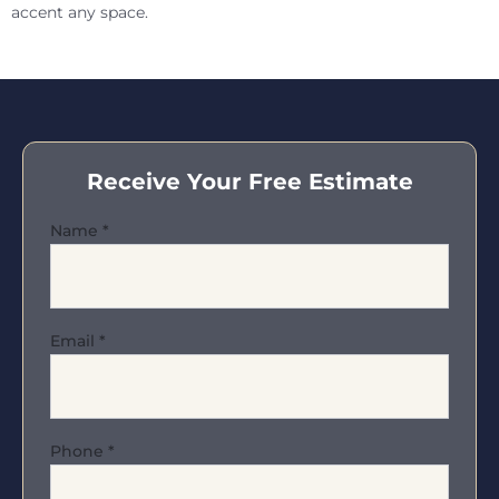
accent any space.
Receive Your Free Estimate
Name
*
Email
*
Phone
*