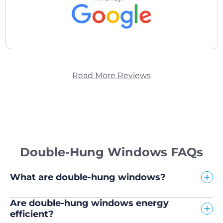
Read More Reviews
Double-Hung Windows FAQs
What are double-hung windows?
Are double-hung windows energy
efficient?