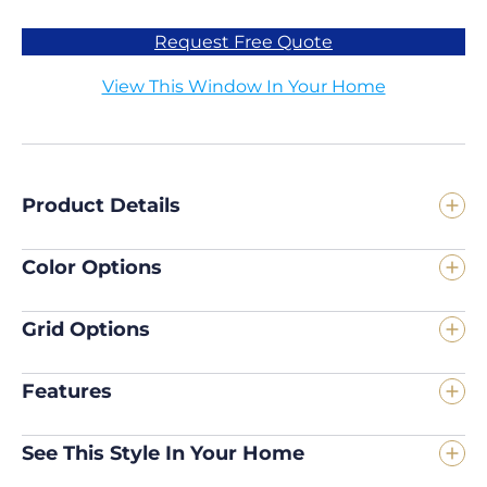
Request Free Quote
View This Window In Your Home
Product Details
Color Options
Grid Options
Features
See This Style In Your Home