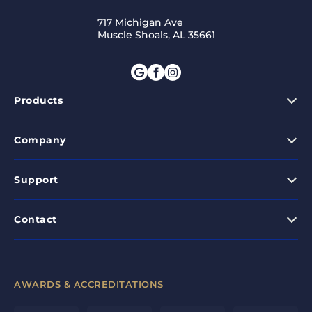
717 Michigan Ave
Muscle Shoals, AL 35661
Products
Company
Support
Contact
AWARDS & ACCREDITATIONS