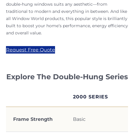
double-hung windows suits any aesthetic—from
traditional to modern and everything in between. And like
all Window World products, this popular style is brilliantly
built to boost your home’s performance, energy efficiency
and overall value.
Request Free Quote
Explore The Double-Hung Series
2000 SERIES
Frame Strength
Basic