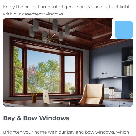
Enjoy the perfect amount of gentle breeze and natural light
with our casement windows.
Bay & Bow Windows
Brighten your home with our bay and bow windows, which