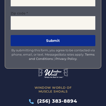
Zip code
*
By submitting this form, you agree to be contacted via
phone, email, or text. Message/data rates apply.
Terms
and Conditions
|
Privacy Policy
.
WINDOW WORLD OF
MUSCLE SHOALS
(256) 383-8894