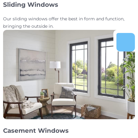
Sliding Windows
Our sliding windows offer the best in form and function,
bringing the outside in.
Casement Windows