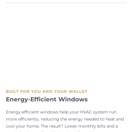
BUILT FOR YOU AND YOUR WALLET
Energy-Efficient Windows
Energy-efficient windows help your HVAC system run
more efficiently, reducing the energy needed to heat and
cool your home. The result? Lower monthly bills and a