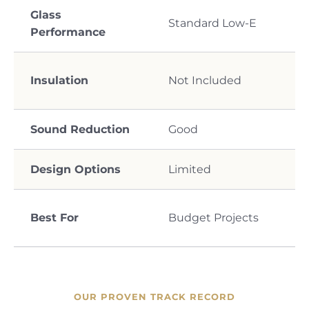
Glass
Standard Low-E
Performance
Insulation
Not Included
Sound Reduction
Good
Design Options
Limited
Best For
Budget Projects
OUR PROVEN TRACK RECORD