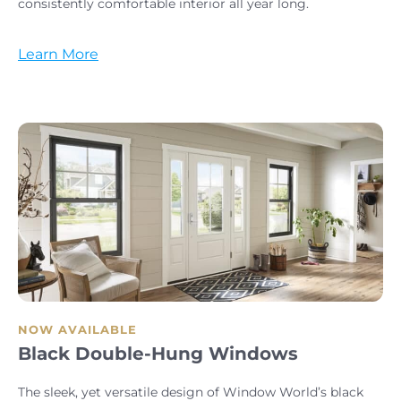
consistently comfortable interior all year long.
Learn More
NOW AVAILABLE
Black Double-Hung Windows
The sleek, yet versatile design of Window World’s black