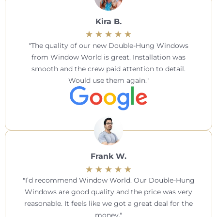
Kira B.
The quality of our new Double-Hung Windows
from Window World is great. Installation was
smooth and the crew paid attention to detail.
Would use them again.
Frank W.
I’d recommend Window World. Our Double-Hung
Windows are good quality and the price was very
reasonable. It feels like we got a great deal for the
money.