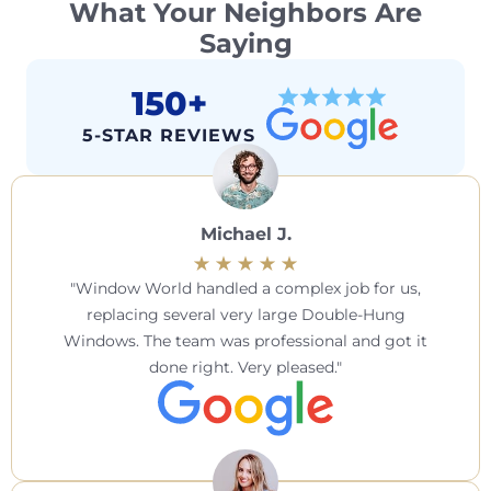
What Your Neighbors Are
Saying
150+
5-STAR REVIEWS
Michael J.
Window World handled a complex job for us,
replacing several very large Double-Hung
Windows. The team was professional and got it
done right. Very pleased.