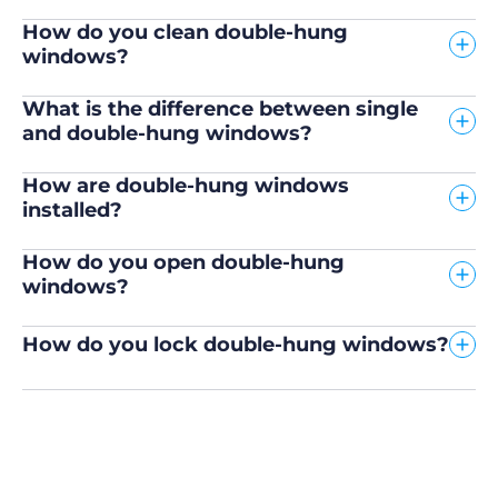
How do you clean double-hung
windows?
What is the difference between single
and double-hung windows?
How are double-hung windows
installed?
How do you open double-hung
windows?
How do you lock double-hung windows?