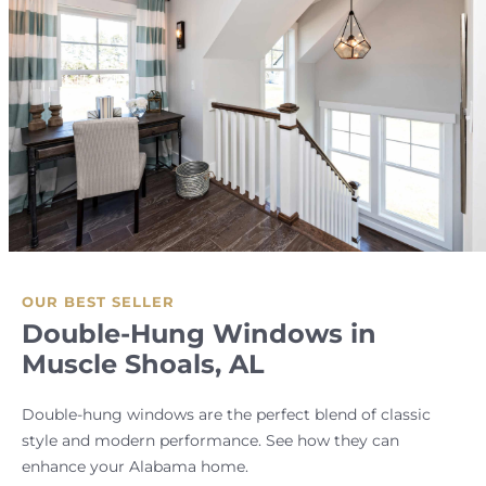
OUR BEST SELLER
Double-Hung Windows in
Muscle Shoals, AL
Double-hung windows are the perfect blend of classic
style and modern performance. See how they can
enhance your Alabama home.