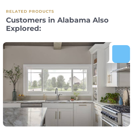
RELATED PRODUCTS
Customers in Alabama Also
Explored: