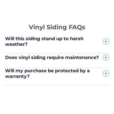
Vinyl Siding FAQs
Will this siding stand up to harsh
weather?
Does vinyl siding require maintenance?
Will my purchase be protected by a
warranty?