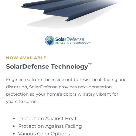
NOW AVAILABLE
™
SolarDefense Technology
Engineered from the inside out to resist heat, fading and
distortion, SolarDefense provides next-generation
protection so your home’s colors will stay vibrant for
years to come.
Protection Against Heat
Protection Against Fading
Various Color Options