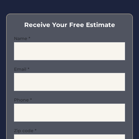
Receive Your Free Estimate
Name
*
Email
*
Phone
*
Zip code
*