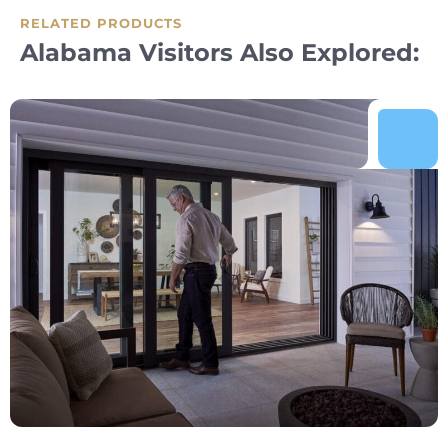
RELATED PRODUCTS
Alabama Visitors Also Explored: