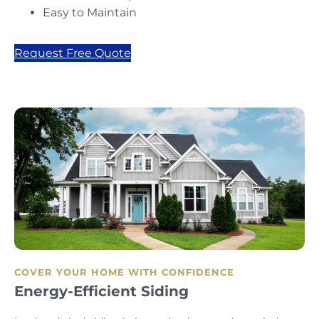
Easy to Maintain
Request Free Quote
COVER YOUR HOME WITH CONFIDENCE
Energy-Efficient Siding