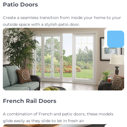
Patio Doors
Create a seamless transition from inside your home to your
outside space with a stylish patio door.
French Rail Doors
A combination of French and patio doors, these models
glide easily as they slide to let in fresh air.