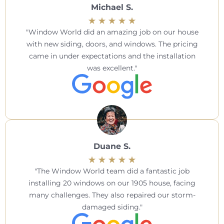
Michael S.
Window World did an amazing job on our house
with new siding, doors, and windows. The pricing
came in under expectations and the installation
was excellent.
Duane S.
The Window World team did a fantastic job
installing 20 windows on our 1905 house, facing
many challenges. They also repaired our storm-
damaged siding.