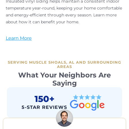
Insulated vinyl siding helps maintain a consistent indoor
temperature year-round, keeping your home comfortable
and energy-efficient through every season. Learn more
about how it can benefit your home.
Learn More
SERVING MUSCLE SHOALS, AL AND SURROUNDING
AREAS
What Your Neighbors Are
Saying
150+
5-STAR REVIEWS