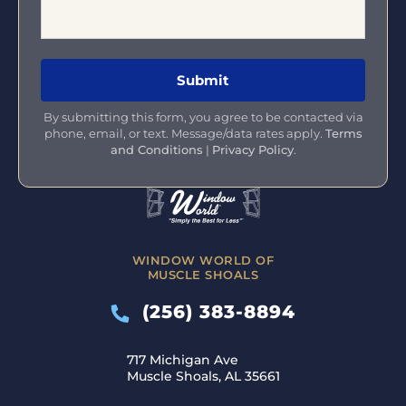
By submitting this form, you agree to be contacted via
phone, email, or text. Message/data rates apply.
Terms
and Conditions
|
Privacy Policy
.
WINDOW WORLD OF
MUSCLE SHOALS
(256) 383-8894
717 Michigan Ave
Muscle Shoals, AL 35661