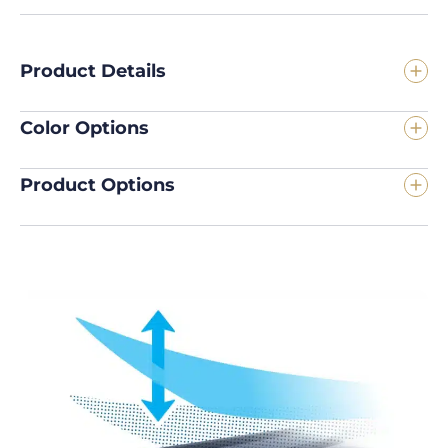
Product Details
Color Options
Product Options