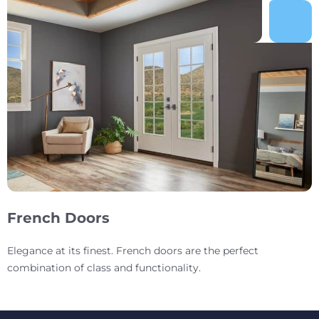
French Doors
Elegance at its finest. French doors are the perfect
combination of class and functionality.