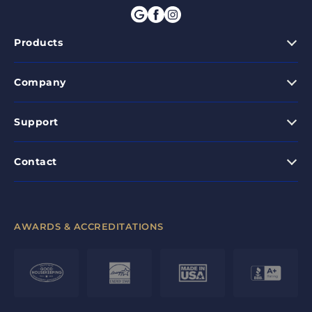
Products
Company
Support
Contact
AWARDS & ACCREDITATIONS