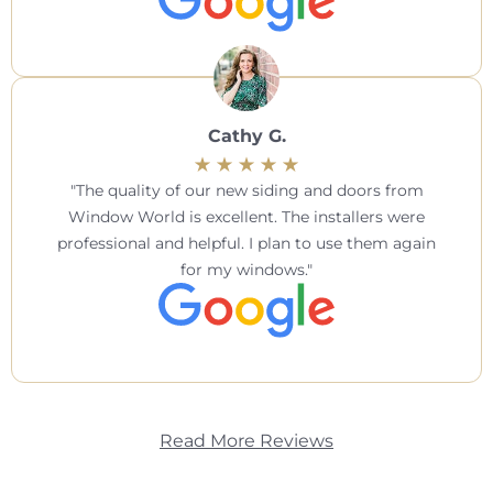
Cathy G.
The quality of our new siding and doors from
Window World is excellent. The installers were
professional and helpful. I plan to use them again
for my windows.
Read More Reviews