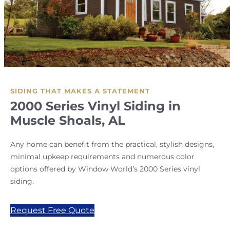
SIDING THAT MAKES A STATEMENT
2000 Series Vinyl Siding in
Muscle Shoals, AL
Any home can benefit from the practical, stylish designs,
minimal upkeep requirements and numerous color
options offered by Window World’s 2000 Series vinyl
siding.
Request Free Quote