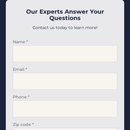
Our Experts Answer Your
Questions
Contact us today to learn more!
Name
*
Email
*
Phone
*
Zip code
*