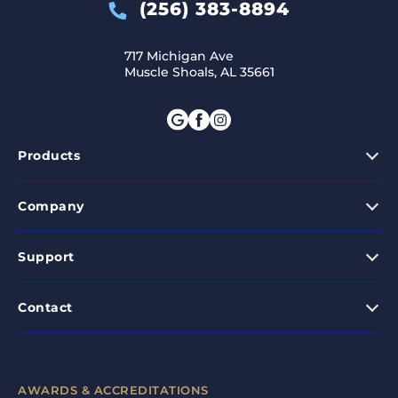
(256) 383-8894
717 Michigan Ave
Muscle Shoals, AL 35661
Products
Company
Support
Contact
AWARDS & ACCREDITATIONS