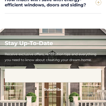
efficient windows, doors and siding?
Stay Up-To-Date
Receive exclusive offers, renovation tips and everything
you need to know about creating your dream home.
Email
*