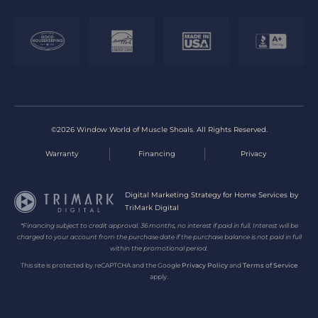
©2026 Window World of Muscle Shoals. All Rights Reserved.
Warranty
Financing
Privacy
Digital Marketing Strategy for Home Services by
TriMark Digital
*Financing subject to credit approval. 36 months, no interest if paid in full. Interest will be
charged to your account from the purchase date if the purchase balance is not paid in full
within the promotional period.
This site is protected by reCAPTCHA and the Google
Privacy Policy
and
Terms of Service
apply.