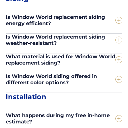
Is Window World replacement siding
energy efficient?
Is Window World replacement siding
weather-resistant?
What material is used for Window World
replacement siding?
Is Window World siding offered in
different color options?
Installation
What happens during my free in-home
estimate?