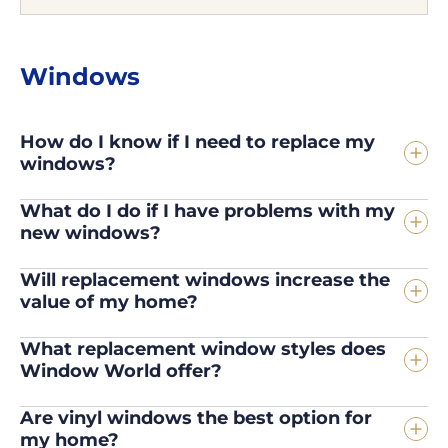
Windows
How do I know if I need to replace my
windows?
What do I do if I have problems with my
new windows?
Will replacement windows increase the
value of my home?
What replacement window styles does
Window World offer?
Are vinyl windows the best option for
my home?