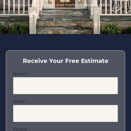
*To view our privacy policy and marketing terms, please
click
here
.
Receive Your Free Estimate
Name
*
Email
*
Phone
*