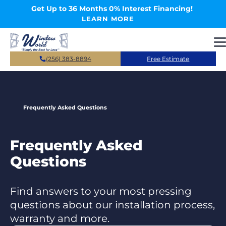
Skip to main content
Get Up to 36 Months 0% Interest Financing!
LEARN MORE
(256) 383-8894
Free Estimate
Frequently Asked Questions
Frequently Asked
Questions
Find answers to your most pressing
questions about our installation process,
warranty and more.