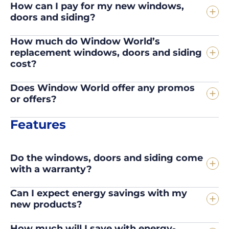
How can I pay for my new windows,
doors and siding?
How much do Window World’s
replacement windows, doors and siding
cost?
Does Window World offer any promos
or offers?
Features
Do the windows, doors and siding come
with a warranty?
Can I expect energy savings with my
new products?
How much will I save with energy-