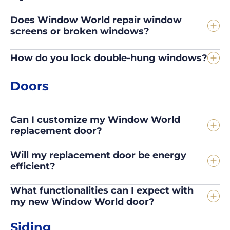
Does Window World repair window
screens or broken windows?
How do you lock double-hung windows?
Doors
Can I customize my Window World
replacement door?
Will my replacement door be energy
efficient?
What functionalities can I expect with
my new Window World door?
Siding