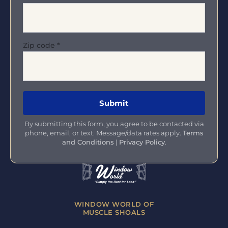
Zip code
*
By submitting this form, you agree to be contacted via
phone, email, or text. Message/data rates apply.
Terms
and Conditions
|
Privacy Policy
.
WINDOW WORLD OF
MUSCLE SHOALS