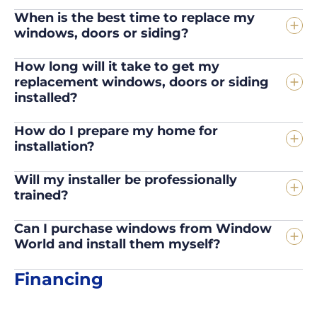
When is the best time to replace my
windows, doors or siding?
How long will it take to get my
replacement windows, doors or siding
installed?
How do I prepare my home for
installation?
Will my installer be professionally
trained?
Can I purchase windows from Window
World and install them myself?
Financing