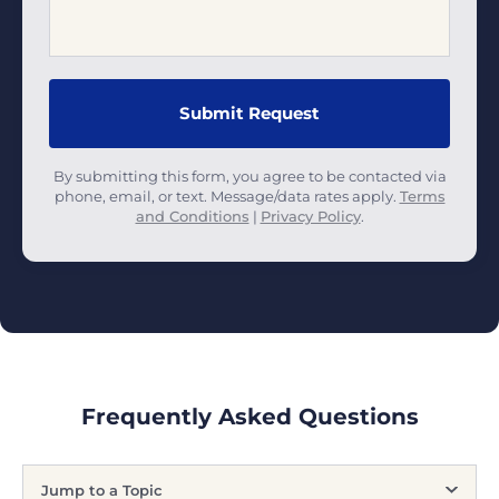
By submitting this form, you agree to be contacted via
phone, email, or text. Message/data rates apply.
Terms
and Conditions
|
Privacy Policy
.
Frequently Asked Questions
Jump to a Topic