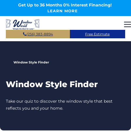
Skip to main content
Get Up to 36 Months 0% Interest Financing!
LEARN MORE
(256) 383-8894
Free Estimate
Window Style Finder
Window Style Finder
Take our quiz to discover the window style that best
reflects you and your home.