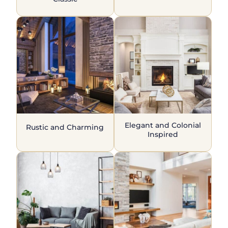
Elegant and Colonial
Rustic and Charming
Inspired