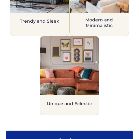
Modern and
Trendy and Sleek
Minimalistic
Unique and Eclectic