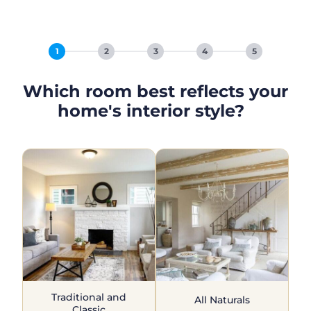
1
2
3
4
5
Which room best reflects your
home's interior style?
Traditional and
All Naturals
Classic