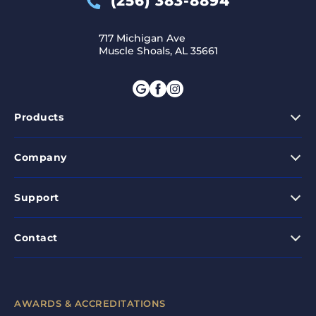
(256) 383-8894
717 Michigan Ave
Muscle Shoals, AL 35661
Products
Company
Support
Contact
AWARDS & ACCREDITATIONS