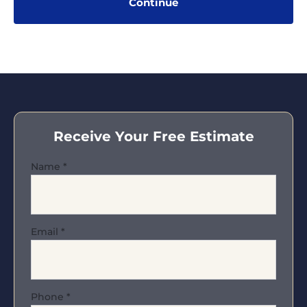
Receive Your Free Estimate
Name
*
Email
*
Phone
*