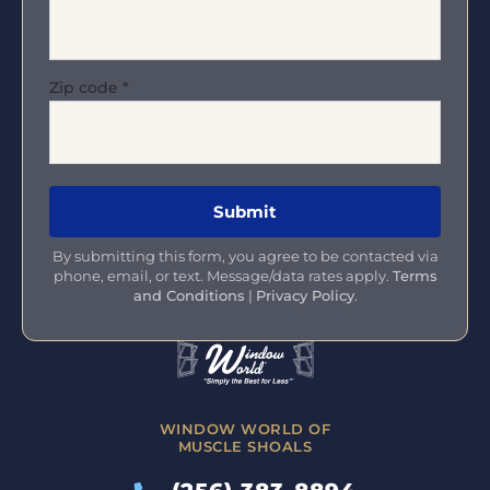
Zip code
*
By submitting this form, you agree to be contacted via
phone, email, or text. Message/data rates apply.
Terms
and Conditions
|
Privacy Policy
.
WINDOW WORLD OF
MUSCLE SHOALS