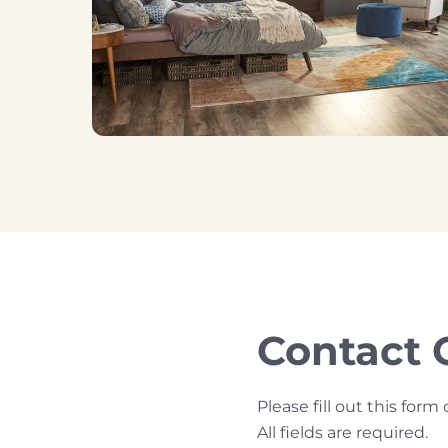
Contact 
Please fill out this fo
All fields are required.