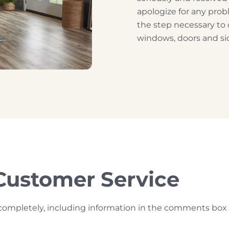
apologize for any pro
the step necessary to
windows, doors and sid
Customer Service
rm completely, including information in the comments box 