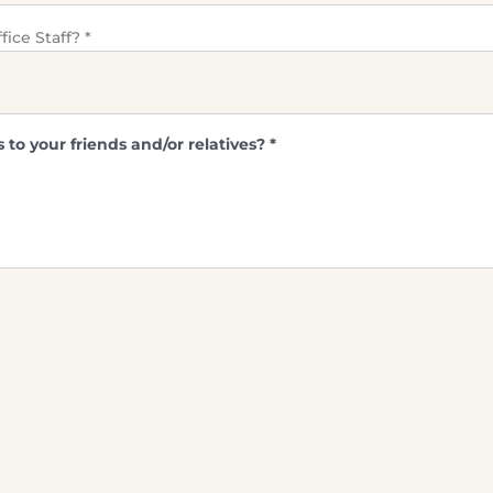
ice Staff?
*
o your friends and/or relatives?
*