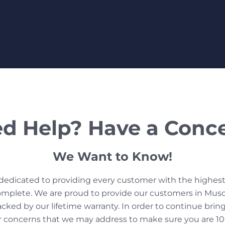
d Help? Have a Conc
We Want to Know!
dicated to providing every customer with the highest lev
s complete. We are proud to provide our customers in Mus
backed by our lifetime warranty. In order to continue bri
r concerns that we may address to make sure you are 100