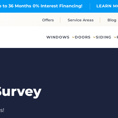
 to 36 Months 0% Interest Financing!
LEARN M
Offers
Service Areas
Blog
WINDOWS
DOORS
SIDING
Survey
s!