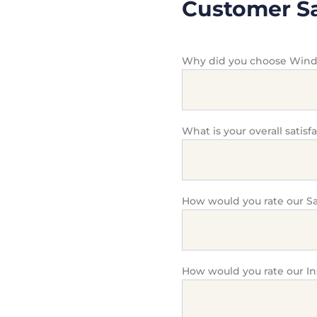
Customer Sa
Why did you choose Win
What is your overall satisf
How would you rate our Sa
How would you rate our In