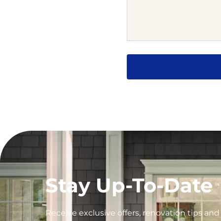
Stay Up-To-Date
Receive exclusive offers, renovation tips an