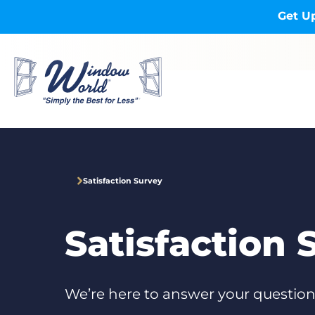
Skip to main content
Get Up
Satisfaction Survey
Satisfaction 
We’re here to answer your question