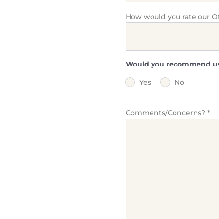
How would you rate our Off
Would you recommend us t
Yes
No
Comments/Concerns?
*