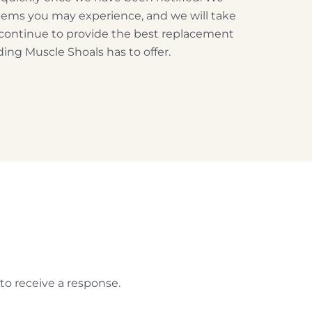
blems you may experience, and we will take
 continue to provide the best replacement
ing Muscle Shoals has to offer.
to receive a response.