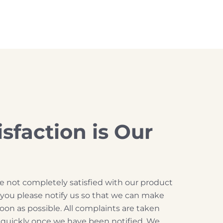
isfaction is Our
are not completely satisfied with our product
t you please notify us so that we can make
soon as possible. All complaints are taken
d quickly once we have been notified. We