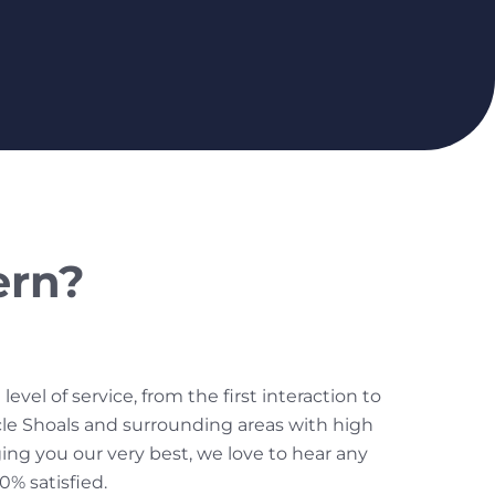
ern?
el of service, from the first interaction to
cle Shoals and surrounding areas with high
nging you our very best, we love to hear any
% satisfied.