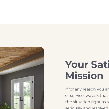
Your Sat
Mission
If for any reason you 
or service, we ask tha
the situation right as 
seriously and resolve