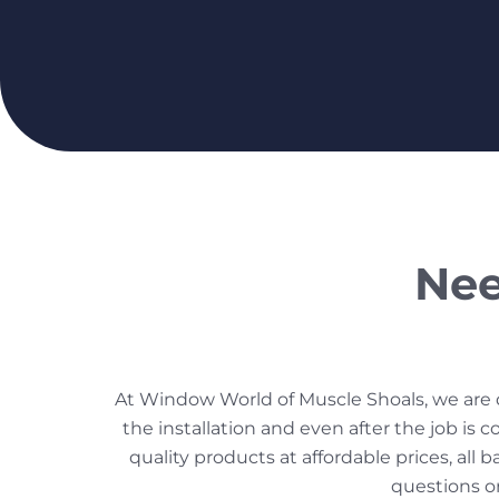
Nee
At Window World of Muscle Shoals, we are de
the installation and even after the job i
quality products at affordable prices, all 
questions o