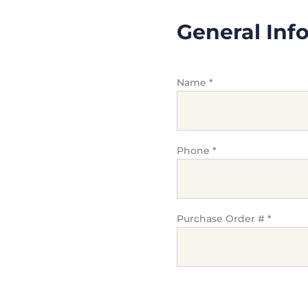
General Inf
Name
*
Phone
*
Purchase Order #
*