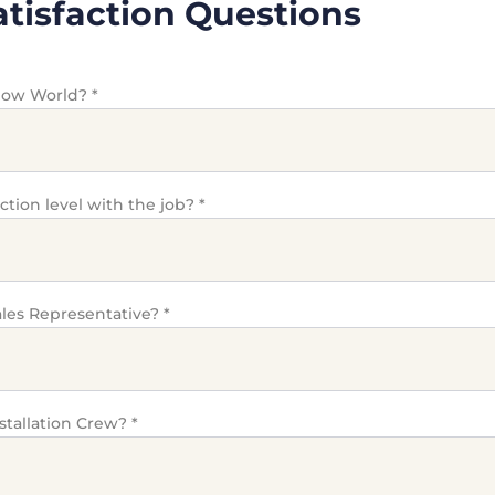
tisfaction Questions
dow World?
*
action level with the job?
*
les Representative?
*
stallation Crew?
*