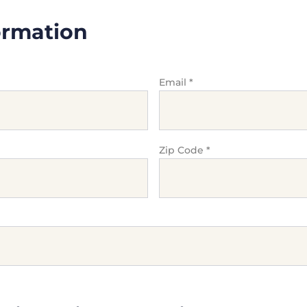
ormation
Email
*
Zip Code
*