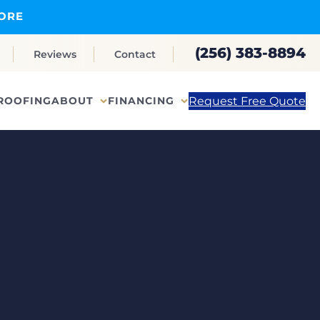
ORE
(256) 383-8894
Reviews
Contact
Request Free Quote
ROOFING
ABOUT
FINANCING