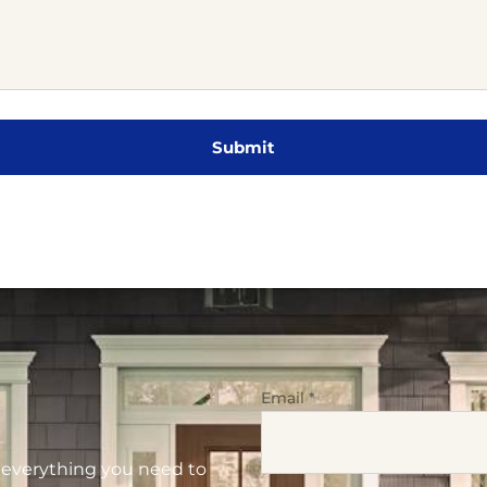
Email
*
d everything you need to