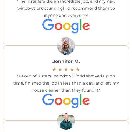
The installers did an incredible job, and my new
windows are stunning! I’d recommend them to
anyone and everyone!
Jennifer M.
10 out of 5 stars! Window World showed up on
time, finished the job in less than a day, and left my
house cleaner than they found it.