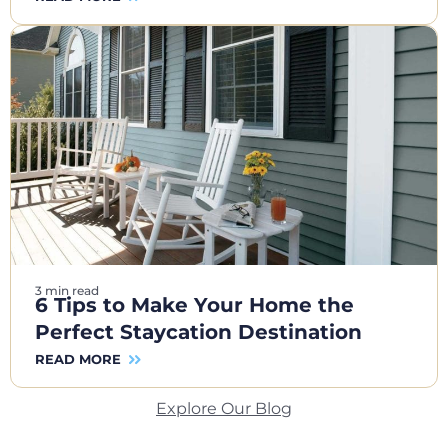
3 min read
6 Tips to Make Your Home the
Perfect Staycation Destination
READ MORE
Explore Our Blog