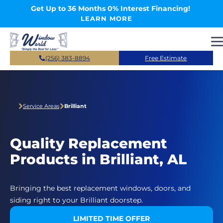
Skip to main content
Get Up to 36 Months 0% Interest Financing!
LEARN MORE
(256) 383-8894
Free Estimate
Service Areas
Brilliant
Quality Replacement
Products in Brilliant, AL
Bringing the best replacement windows, doors, and
siding right to your Brilliant doorstep.
LIMITED TIME OFFER