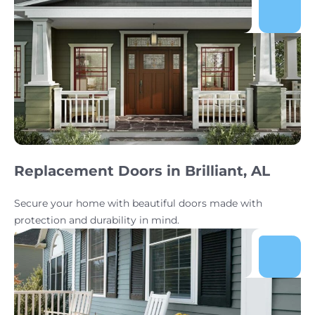
Replacement Doors in Brilliant, AL
Secure your home with beautiful doors made with
protection and durability in mind.