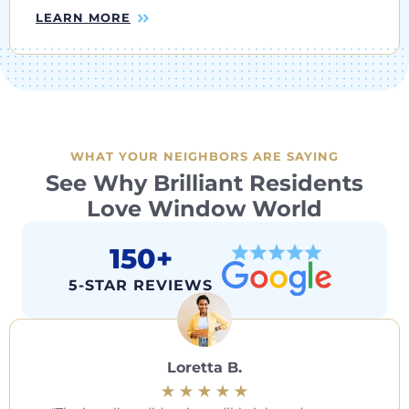
LEARN MORE
WHAT YOUR NEIGHBORS ARE SAYING
See Why Brilliant Residents
Love Window World
150+
5-STAR REVIEWS
Loretta B.