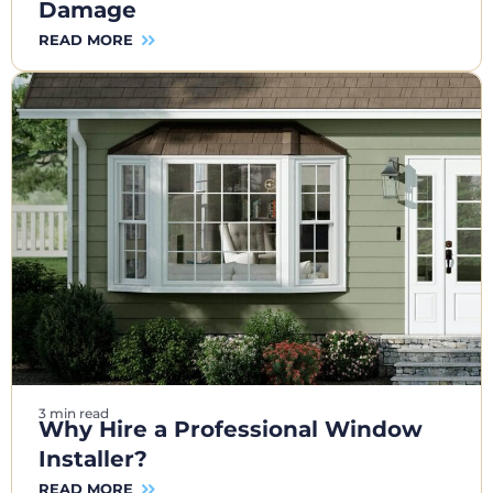
Damage
READ MORE
3 min read
Why Hire a Professional Window
Installer?
READ MORE