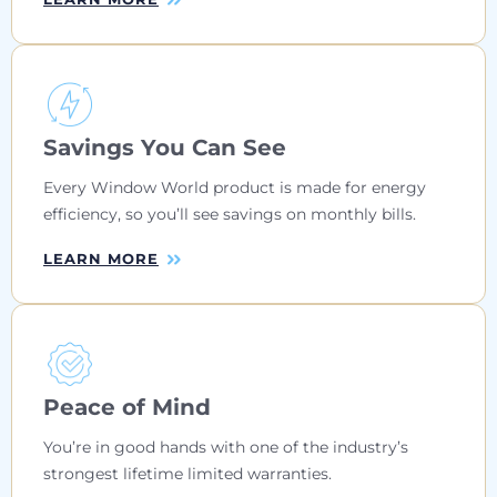
Savings You Can See
Every Window World product is made for energy
efficiency, so you’ll see savings on monthly bills.
LEARN MORE
Peace of Mind
You’re in good hands with one of the industry’s
strongest lifetime limited warranties.