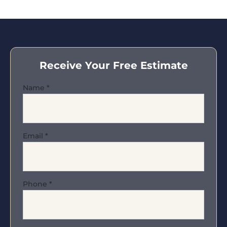
Receive Your Free Estimate
Name
*
Email
*
Phone
*