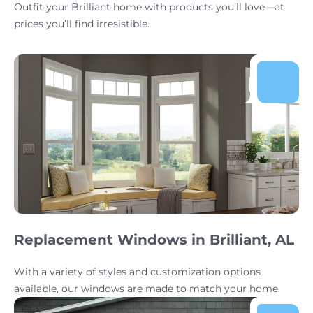
Outfit your Brilliant home with products you’ll love—at
prices you’ll find irresistible.
Replacement Windows in Brilliant, AL
With a variety of styles and customization options
available, our windows are made to match your home.