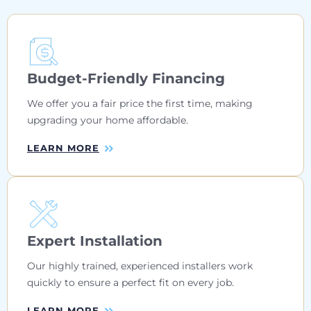
Budget-Friendly Financing
We offer you a fair price the first time, making
upgrading your home affordable.
LEARN MORE
Expert Installation
Our highly trained, experienced installers work
quickly to ensure a perfect fit on every job.
LEARN MORE