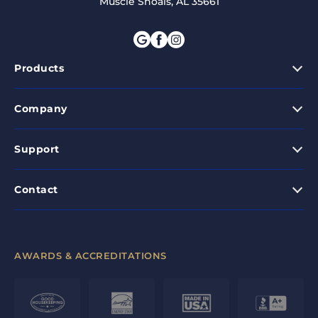
Muscle Shoals, AL 35661
Products
Company
Support
Contact
AWARDS & ACCREDITATIONS