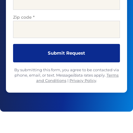
Zip code
*
By submitting this form, you agree to be contacted via
phone, email, or text. Message/data rates apply.
Terms
and Conditions
|
Privacy Policy
.