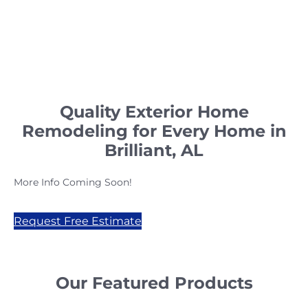
Quality Exterior Home
Remodeling for Every Home in
Brilliant, AL
More Info Coming Soon!
Request Free Estimate
Our Featured Products