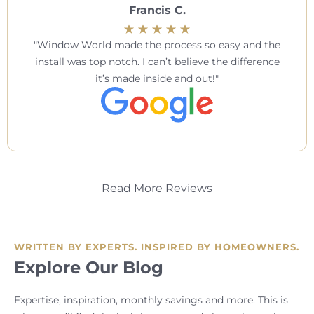
Francis C.
Window World made the process so easy and the
install was top notch. I can’t believe the difference
it’s made inside and out!
Read More Reviews
WRITTEN BY EXPERTS. INSPIRED BY HOMEOWNERS.
Explore Our Blog
Expertise, inspiration, monthly savings and more. This is