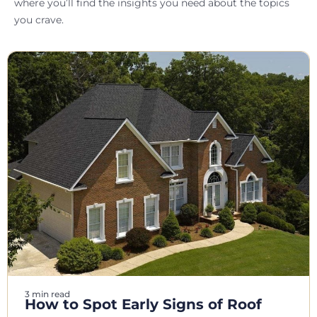
where you’ll find the insights you need about the topics
you crave.
3 min read
How to Spot Early Signs of Roof