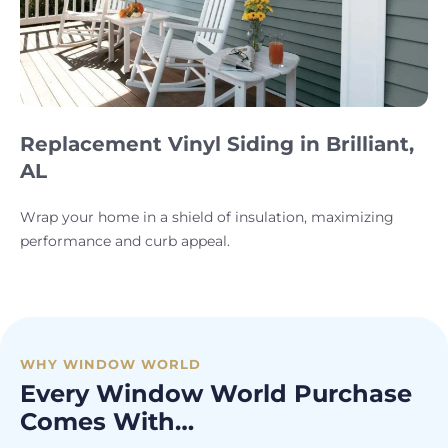
Replacement Vinyl Siding in Brilliant,
AL
Wrap your home in a shield of insulation, maximizing
performance and curb appeal.
WHY WINDOW WORLD
Every Window World Purchase
Comes With…