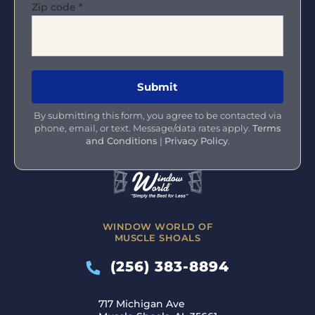
Zip code
*
By submitting this form, you agree to be contacted via
phone, email, or text. Message/data rates apply.
Terms
and Conditions
|
Privacy Policy
.
WINDOW WORLD OF
MUSCLE SHOALS
(256) 383-8894
717 Michigan Ave