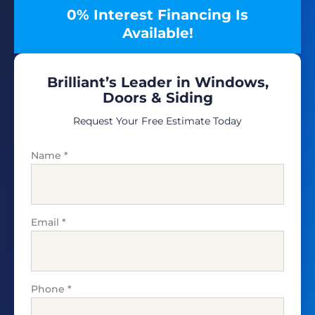
0% Interest Financing Is
Available!
Brilliant’s Leader in Windows,
Doors & Siding
Request Your Free Estimate Today
Name
*
Email
*
Phone
*