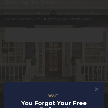
Stay Up-To-Date
Receive exclusive offers, renovation tips and everything
you need to know about creating your dream home.
Email
*
*To view our privacy policy and marketing terms, please
click
here
.
WAIT!
You Forgot Your Free