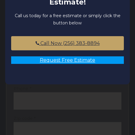
Estimate!
Receive Your Free Estimate
Call us today for a free estimate or simply click the
button below
Name
*
Call Now (256) 383-8894
Email
*
Request Free Estimate
Phone
*
Zip code
*