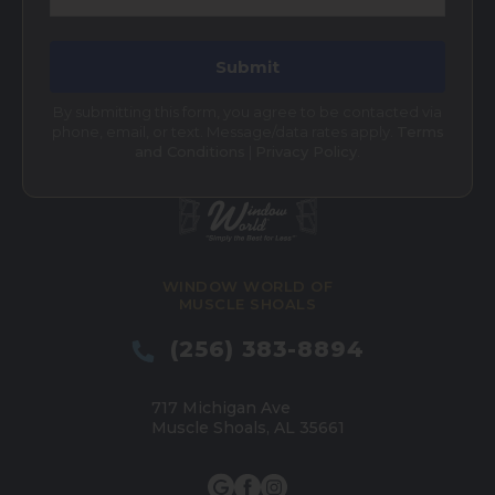
By submitting this form, you agree to be contacted via
phone, email, or text. Message/data rates apply.
Terms
and Conditions
|
Privacy Policy
.
WINDOW WORLD OF
MUSCLE SHOALS
(256) 383-8894
717 Michigan Ave
Muscle Shoals, AL 35661