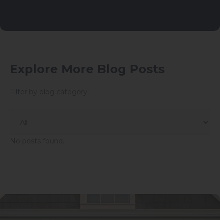
Explore More Blog Posts
Filter by blog category:
No posts found.