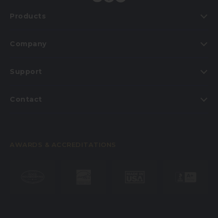
Products
Company
Support
Contact
AWARDS & ACCREDITATIONS