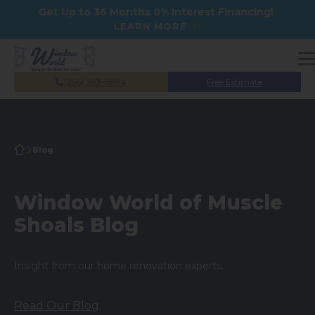
Skip to main content
Get Up to 36 Months 0% Interest Financing!
LEARN MORE
(256) 383-8894
Free Estimate
Blog
Window World of Muscle
Shoals Blog
Insight from our home renovation experts.
Read Our Blog