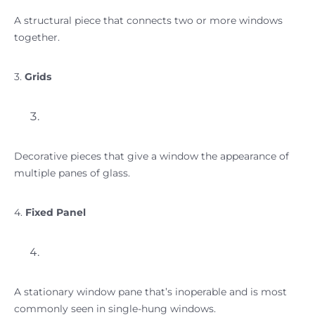
A structural piece that connects two or more windows
together.
3.
Grids
Decorative pieces that give a window the appearance of
multiple panes of glass.
4.
Fixed Panel
A stationary window pane that’s inoperable and is most
commonly seen in single-hung windows.