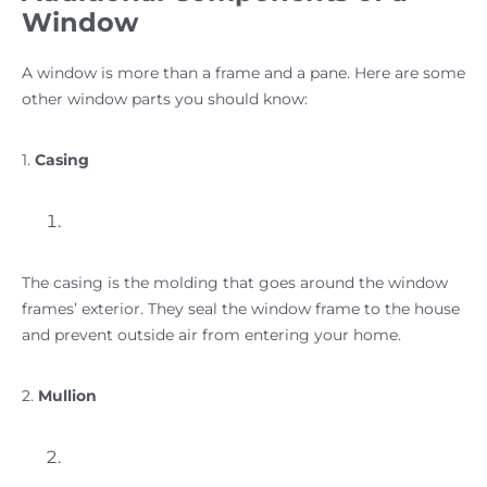
Window
A window is more than a frame and a pane. Here are some
other window parts you should know:
1.
Casing
The casing is the molding that goes around the window
frames’ exterior. They seal the window frame to the house
and prevent outside air from entering your home.
2.
Mullion