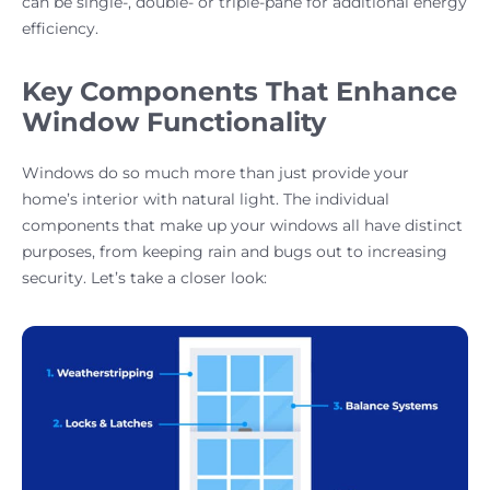
can be single-, double- or triple-pane for additional energy
efficiency.
Key Components That Enhance
Window Functionality
Windows do so much more than just provide your
home’s interior with natural light. The individual
components that make up your windows all have distinct
purposes, from keeping rain and bugs out to increasing
security. Let’s take a closer look: