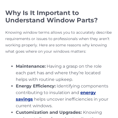
Why Is It Important to
Understand Window Parts?
Knowing window terms allows you to accurately describe
requirements or issues to professionals when they aren’t
working properly. Here are some reasons why knowing
what goes where on your windows matters:
Maintenance:
Having a grasp on the role
each part has and where they’re located
helps with routine upkeep.
Energy Efficiency:
Identifying components
contributing to insulation and
energy
savings
helps uncover inefficiencies in your
current windows.
Customization and Upgrades:
Knowing