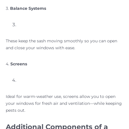
3.
Balance Systems
These keep the sash moving smoothly so you can open
and close your windows with ease.
4.
Screens
Ideal for warm-weather use, screens allow you to open
your windows for fresh air and ventilation—while keeping
pests out.
Additional Components of a