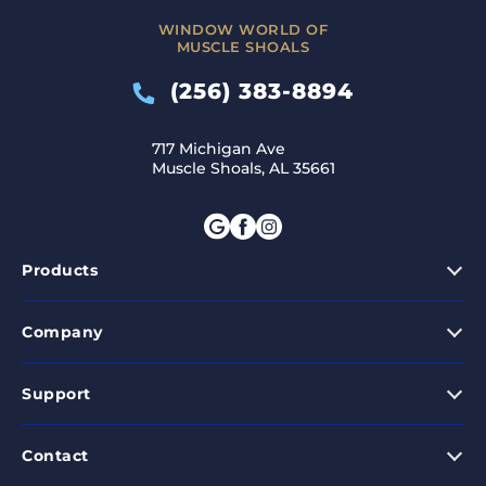
WINDOW WORLD OF
MUSCLE SHOALS
(256) 383-8894
717 Michigan Ave
Muscle Shoals, AL 35661
Products
Company
Support
Contact