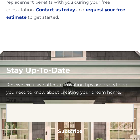
replacement benefits with you during your free
consultation.
Contact us today
and
request your free
estimate
to get started.
Stay Up-To-Date
Receive exclusive offers, renovation tips and everything
you need to know about creating your dream home.
Email
*