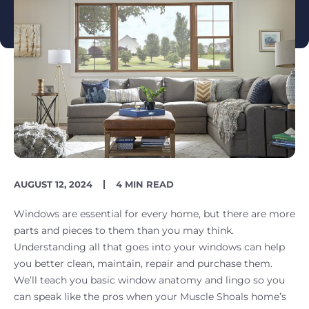
PUBLISH
READING
AUGUST 12, 2024
4 MIN READ
DATE
TIME
Windows are essential for every home, but there are more
parts and pieces to them than you may think.
Understanding all that goes into your windows can help
you better clean, maintain, repair and purchase them.
We’ll teach you basic window anatomy and lingo so you
can speak like the pros when your Muscle Shoals home’s