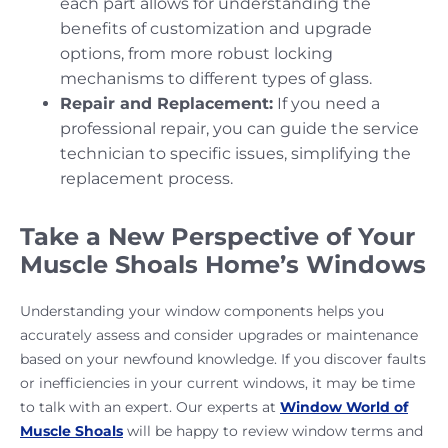
each part allows for understanding the
benefits of customization and upgrade
options, from more robust locking
mechanisms to different types of glass.
Repair and Replacement:
If you need a
professional repair, you can guide the service
technician to specific issues, simplifying the
replacement process.
Take a New Perspective of Your
Muscle Shoals Home’s Windows
Understanding your window components helps you
accurately assess and consider upgrades or maintenance
based on your newfound knowledge. If you discover faults
or inefficiencies in your current windows, it may be time
to talk with an expert. Our experts at
Window World of
Muscle Shoals
will be happy to review window terms and