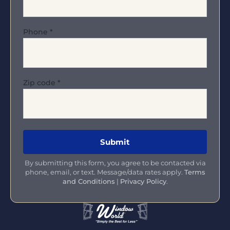
Phone
*
Zip code
*
By submitting this form, you agree to be contacted via
phone, email, or text. Message/data rates apply.
Terms
and Conditions
|
Privacy Policy
.