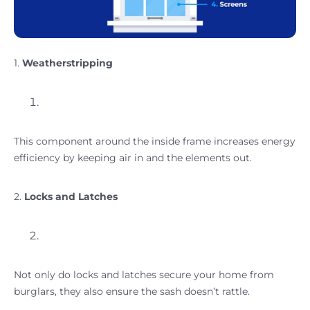
1.
Weatherstripping
This component around the inside frame increases energy
efficiency by keeping air in and the elements out.
2.
Locks and Latches
Not only do locks and latches secure your home from
burglars, they also ensure the sash doesn’t rattle.