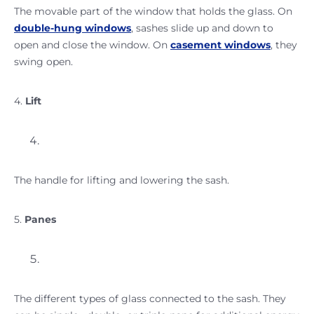
The movable part of the window that holds the glass. On
double-hung windows
, sashes slide up and down to
open and close the window. On
casement windows
, they
swing open.
4.
Lift
The handle for lifting and lowering the sash.
5.
Panes
The different types of glass connected to the sash. They