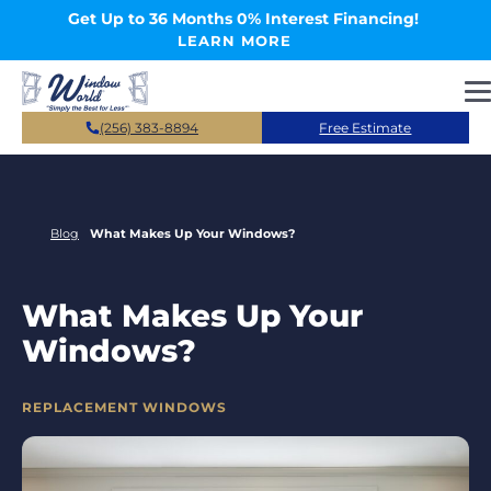
Skip to main content
Get Up to 36 Months 0% Interest Financing!
LEARN MORE
(256) 383-8894
Free Estimate
Blog
What Makes Up Your Windows?
What Makes Up Your
Windows?
CATEGORIES
REPLACEMENT WINDOWS