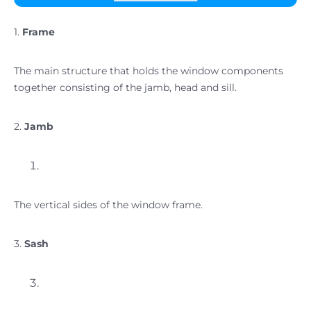
1.
Frame
The main structure that holds the window components
together consisting of the jamb, head and sill.
2.
Jamb
The vertical sides of the window frame.
3.
Sash