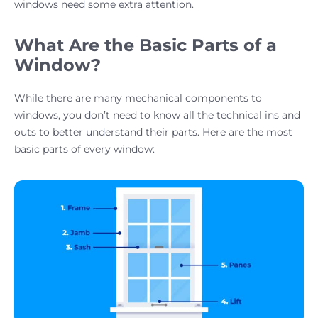
windows need some extra attention.
What Are the Basic Parts of a
Window?
While there are many mechanical components to
windows, you don’t need to know all the technical ins and
outs to better understand their parts. Here are the most
basic parts of every window: