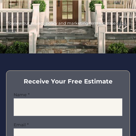
*To view our privacy policy and marketing terms, please
click
here
.
Receive Your Free Estimate
Name
*
Email
*