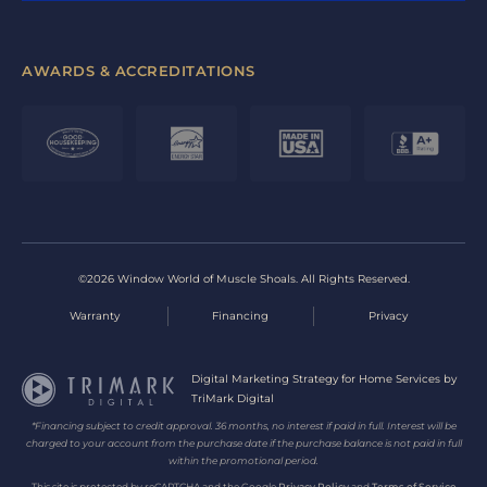
AWARDS & ACCREDITATIONS
©2026 Window World of Muscle Shoals. All Rights Reserved.
Warranty
Financing
Privacy
Digital Marketing Strategy for Home Services by
TriMark Digital
*Financing subject to credit approval. 36 months, no interest if paid in full. Interest will be
charged to your account from the purchase date if the purchase balance is not paid in full
within the promotional period.
This site is protected by reCAPTCHA and the Google
Privacy Policy
and
Terms of Service