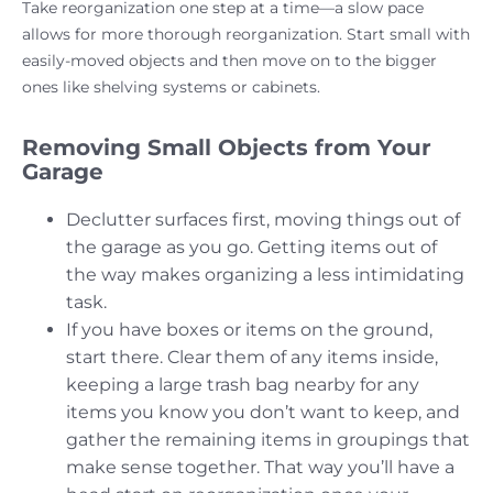
Take reorganization one step at a time—a slow pace
allows for more thorough reorganization. Start small with
easily-moved objects and then move on to the bigger
ones like shelving systems or cabinets.
Removing Small Objects from Your
Garage
Declutter surfaces first, moving things out of
the garage as you go. Getting items out of
the way makes organizing a less intimidating
task.
If you have boxes or items on the ground,
start there. Clear them of any items inside,
keeping a large trash bag nearby for any
items you know you don’t want to keep, and
gather the remaining items in groupings that
make sense together. That way you’ll have a