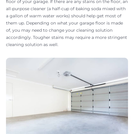
floor of your garage. If there are any stains on the floor, an
all-purpose cleaner (a half-cup of baking soda mixed with
a gallon of warm water works) should help get most of
them up. Depending on what your garage floor is made
of, you may need to change your cleaning solution
accordingly. Tougher stains may require a more stringent
cleaning solution as well.