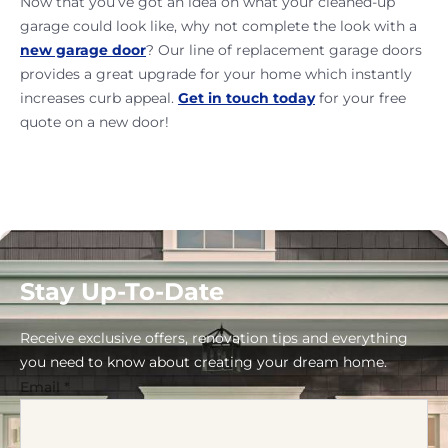
Now that you’ve got an idea on what your cleaned-up
garage could look like, why not complete the look with a
new garage door
? Our line of replacement garage doors
provides a great upgrade for your home which instantly
increases curb appeal.
Get in touch today
for your free
quote on a new door!
Stay Up-To-Date
Receive exclusive offers, renovation tips and everything
you need to know about creating your dream home.
Email
*