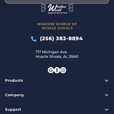
WINDOW WORLD OF
MUSCLE SHOALS
(256) 383-8894
717 Michigan Ave
Muscle Shoals, AL 35661
Products
Company
Support