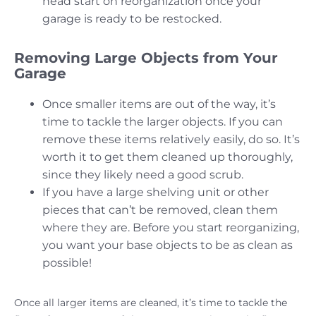
head start on reorganization once your
garage is ready to be restocked.
Removing Large Objects from Your
Garage
Once smaller items are out of the way, it’s
time to tackle the larger objects. If you can
remove these items relatively easily, do so. It’s
worth it to get them cleaned up thoroughly,
since they likely need a good scrub.
If you have a large shelving unit or other
pieces that can’t be removed, clean them
where they are. Before you start reorganizing,
you want your base objects to be as clean as
possible!
Once all larger items are cleaned, it’s time to tackle the