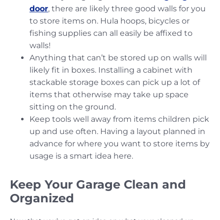
door
, there are likely three good walls for you
to store items on. Hula hoops, bicycles or
fishing supplies can all easily be affixed to
walls!
Anything that can’t be stored up on walls will
likely fit in boxes. Installing a cabinet with
stackable storage boxes can pick up a lot of
items that otherwise may take up space
sitting on the ground.
Keep tools well away from items children pick
up and use often. Having a layout planned in
advance for where you want to store items by
usage is a smart idea here.
Keep Your Garage Clean and
Organized