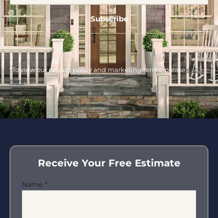
*To view our privacy policy and marketing terms, please
click
here
.
Receive Your Free Estimate
Name
*