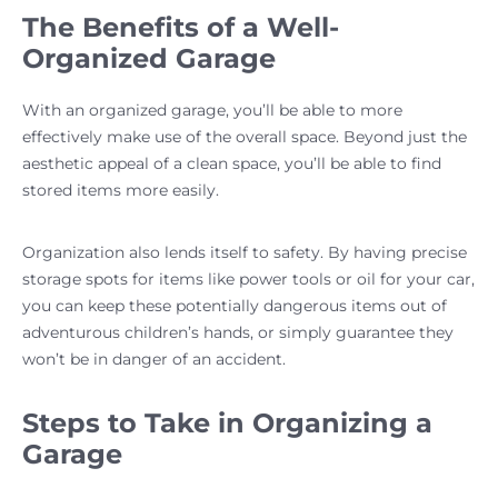
The Benefits of a Well-
Organized Garage
With an organized garage, you’ll be able to more
effectively make use of the overall space. Beyond just the
aesthetic appeal of a clean space, you’ll be able to find
stored items more easily.
Organization also lends itself to safety. By having precise
storage spots for items like power tools or oil for your car,
you can keep these potentially dangerous items out of
adventurous children’s hands, or simply guarantee they
won’t be in danger of an accident.
Steps to Take in Organizing a
Garage