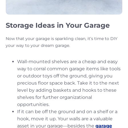
Storage Ideas in Your Garage
Now that your garage is sparkling clean, it’s time to DIY
your way to your dream garage.
Wall-mounted shelves are a cheap and easy
way to corral common garage items like tools
or outdoor toys off the ground, giving you
precious floor space back. Take it to the next
level by adding baskets and hooks to these
shelves for further organizational
opportunities.
If it can be off the ground and on a shelf or a
hook, move it up. Your walls are a valuable
asset in your garage—besides the
garage