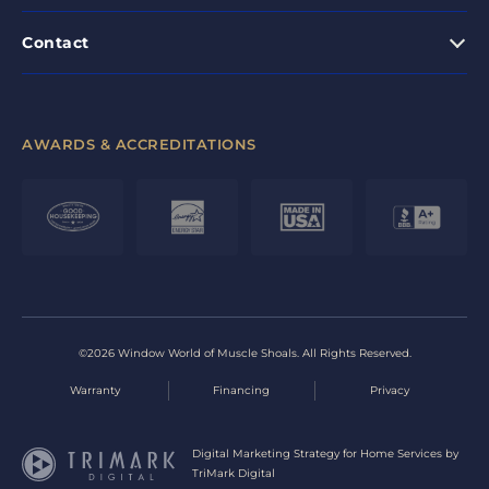
Contact
AWARDS & ACCREDITATIONS
©2026 Window World of Muscle Shoals. All Rights Reserved.
Warranty
Financing
Privacy
Digital Marketing Strategy for Home Services by
TriMark Digital