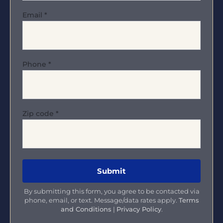
Email
*
Phone
*
Zip code
*
By submitting this form, you agree to be contacted via
phone, email, or text. Message/data rates apply.
Terms
and Conditions
|
Privacy Policy
.