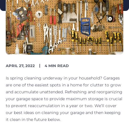
PUBLISH
READING
APRIL 27, 2022
4 MIN READ
DATE
TIME
Is spring cleaning underway in your household? Garages
are one of the easiest spots in a home for clutter to grow
and accumulate unattended. Refreshing and reorganizing
your garage space to provide maximum storage is crucial
to prevent reaccumulation in a year or two. We’ll cover
our best ideas on cleaning your garage and then keeping
it clean in the future below.