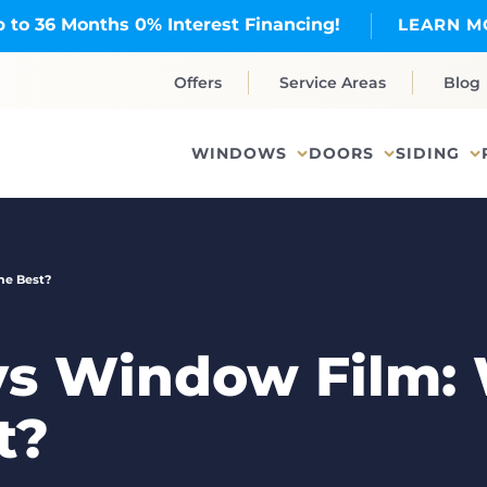
 to 36 Months 0% Interest Financing!
LEARN M
Offers
Service Areas
Blog
WINDOWS
DOORS
SIDING
he Best?
vs Window Film:
t?