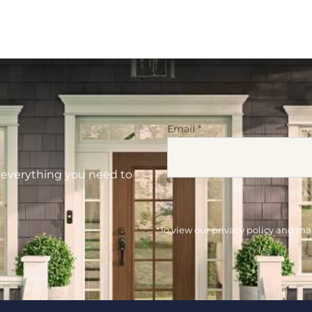
Email
*
d everything you need to
*To view our privacy policy and m