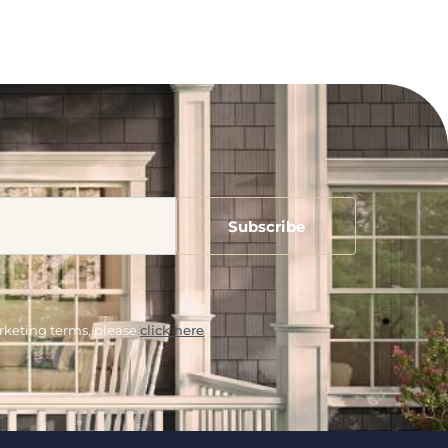
arketing terms, please
click here
.