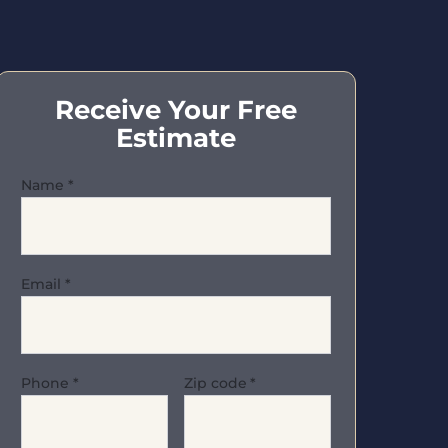
Receive Your Free
Estimate
Name
*
Email
*
Phone
*
Zip code
*