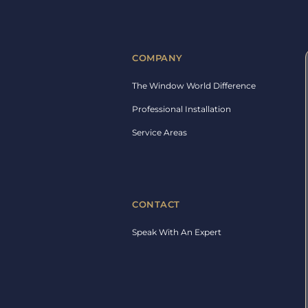
COMPANY
The Window World Difference
Professional Installation
Service Areas
CONTACT
Speak With An Expert