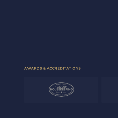
AWARDS & ACCREDITATIONS