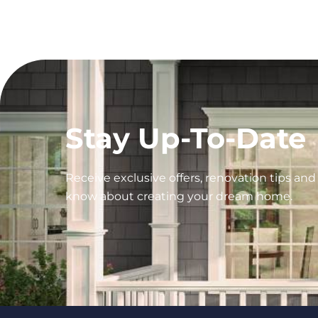
Stay Up-To-Date
Receive exclusive offers, renovation tips an
know about creating your dream home.