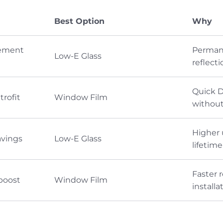
Best Option
Why
ement
Permane
Low-E Glass
reflecti
Quick D
rofit
Window Film
without
Higher 
avings
Low-E Glass
lifetim
Faster 
boost
Window Film
install