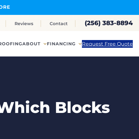
ORE
(256) 383-8894
Reviews
Contact
Request Free Quote
ROOFING
ABOUT
FINANCING
 Which Blocks