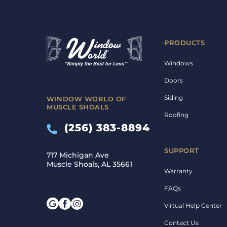
PRODUCTS
Windows
Doors
Siding
WINDOW WORLD OF
MUSCLE SHOALS
Roofing
(256) 383-8894
SUPPORT
717 Michigan Ave
Muscle Shoals, AL 35661
Warranty
FAQs
Virtual Help Center
Contact Us