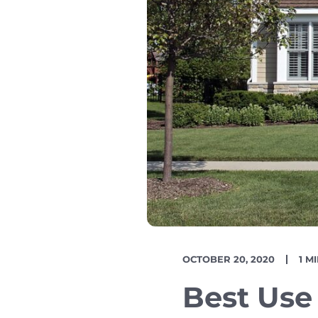
PUBLISH
REA
OCTOBER 20, 2020
1 M
DATE
TIM
Best Use