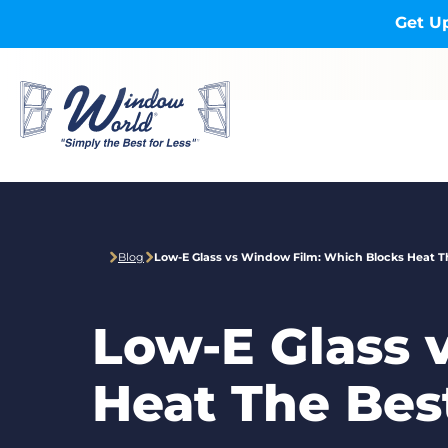
Skip to main content
Get Up
Blog
Low-E Glass vs Window Film: Which Blocks Heat T
Low-E Glass 
Heat The Bes