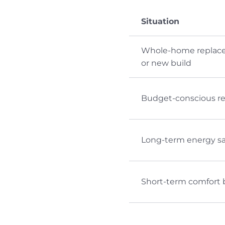
Situation
Whole-home replac
or new build
Budget-conscious ret
Long-term energy s
Short-term comfort 