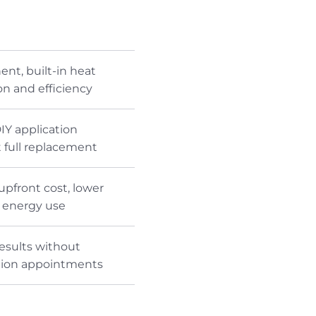
nt, built-in heat
on and efficiency
IY application
 full replacement
upfront cost, lower
e energy use
results without
ation appointments