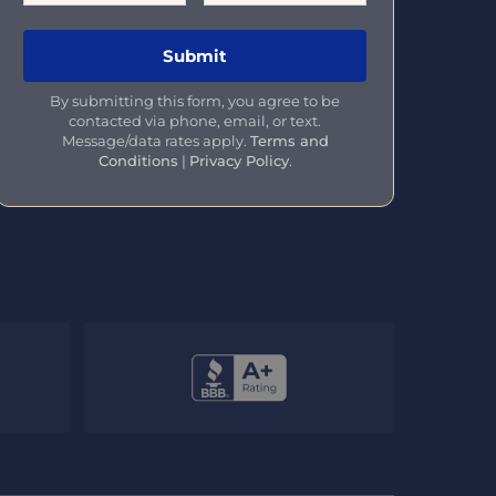
By submitting this form, you agree to be
contacted via phone, email, or text.
Message/data rates apply.
Terms and
Conditions
|
Privacy Policy
.