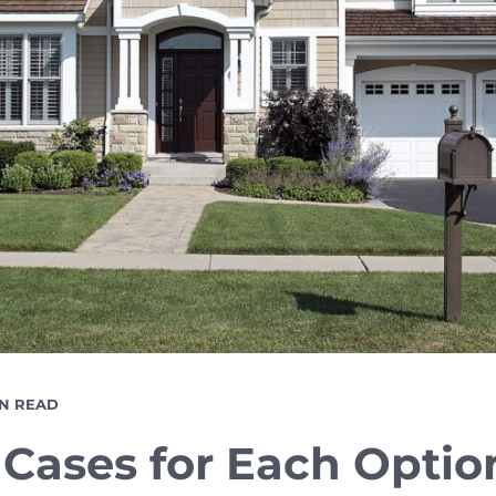
DING
IN READ
E
 Cases for Each Optio