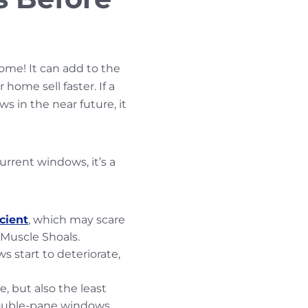
home! It can add to the
home sell faster. If a
 in the near future, it
urrent windows, it’s a
cient
, which may scare
Muscle Shoals.
s start to deteriorate,
, but also the least
double-pane windows.