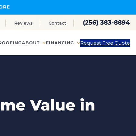
ORE
(256) 383-8894
Reviews
Contact
Request Free Quote
ROOFING
ABOUT
FINANCING
me Value in