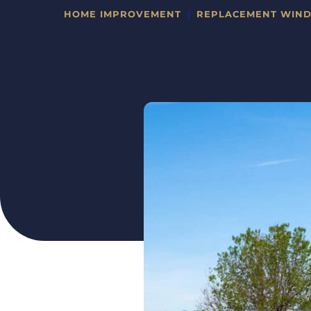
HOME IMPROVEMENT
REPLACEMENT WIN
CATEGORIES