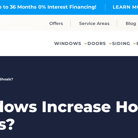
 to 36 Months 0% Interest Financing!
LEARN M
Offers
Service Areas
Blog
WINDOWS
DOORS
SIDING
Shoals?
ows Increase Ho
s?