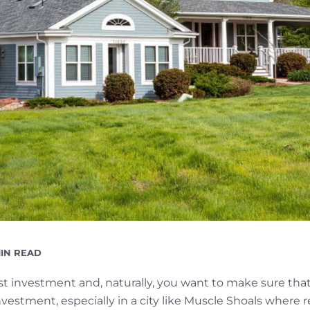
ADING
MIN READ
E
est investment and, naturally, you want to make sure t
estment, especially in a city like Muscle Shoals where r