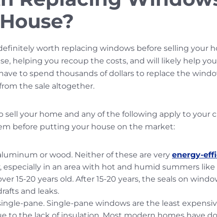
a House?
s definitely worth replacing windows before selling your 
e, helping you recoup the costs, and will likely help your 
ve to spend thousands of dollars to replace the windows
rom the sale altogether.
to sell your home and any of the following apply to your c
hem before putting your house on the market:
aluminum or wood. Neither of these are very
energy-effi
especially in an area with hot and humid summers like 
er 15-20 years old. After 15-20 years, the seals on window
rafts and leaks.
ingle-pane. Single-pane windows are the least expensive
ue to the lack of insulation. Most modern homes have 