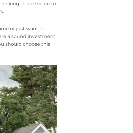
 looking to add value to
s.
ome or just want to
are a sound investment.
u should choose this