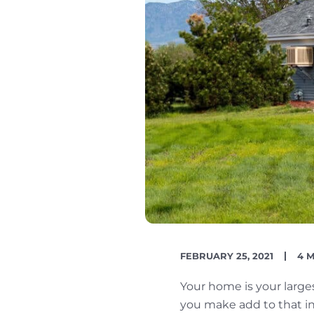
PUBLISH
RE
FEBRUARY 25, 2021
4 
DATE
TIM
Your home is your larg
you make add to that inv