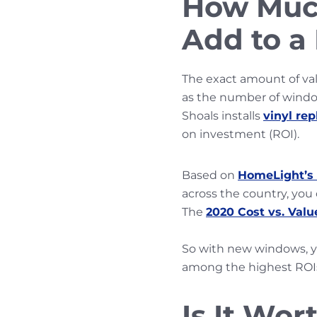
How Muc
Add to 
The exact amount of val
as the number of windo
Shoals installs
vinyl re
on investment (ROI).
Based on
HomeLight’s 
across the country, you
The
2020 Cost vs. Valu
So with new windows, 
among the highest ROI
Is It Wo