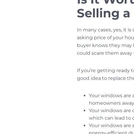
Selling 
In many cases, yes, it i
asking price of your hous
buyer knows they may ha
could scare them away f
If you’re getting ready 
good idea to replace t
Your windows are 
homeowners away, 
Your windows are ov
which can lead to d
Your windows are s
energy-efficient d