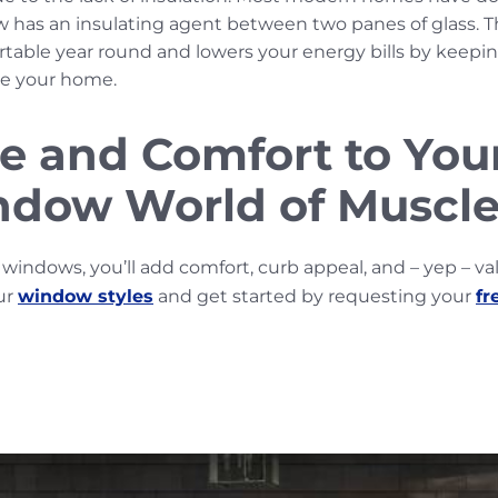
w has an insulating agent between two panes of glass. T
ble year round and lowers your energy bills by keeping
de your home.
e and Comfort to Yo
dow World of Muscle
windows, you’ll add comfort, curb appeal, and – yep – va
ur
window styles
and get started by requesting your
fr