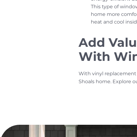
This type of windo
home more comforta
heat and cool insi
Add Valu
With Win
With vinyl replacement 
Shoals home. Explore o