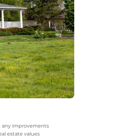
hat any improvements
eal estate values