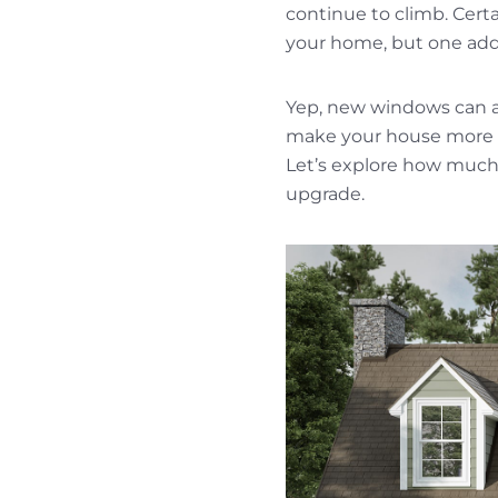
continue to climb. Cert
your home, but one addi
Yep, new windows can a
make your house more c
Let’s explore how much
upgrade.