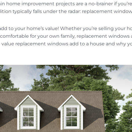
ain home improvement projects are a no-brainer if you’re
tion typically falls under the radar: replacement window
dd to your home’s value! Whether you’re selling your h
omfortable for your own family, replacement windows 
 value replacement windows add to a house and why yo