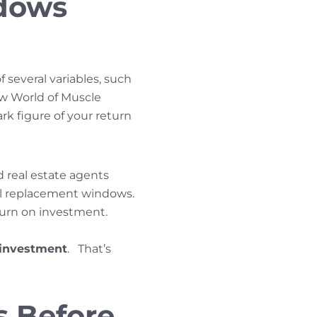
dows
several variables, such
w World of Muscle
park figure of your return
d real estate agents
l replacement windows.
turn on investment.
 investment
. That’s
s Before