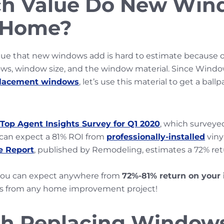
h Value Do New Win
a Home?
ue that new windows add is hard to estimate because of 
ws, window size, and the window material. Since Windo
placement windows
, let’s use this material to get a ball
Top Agent Insights Survey for Q1 2020
, which surveye
 can expect a 81% ROI from
professionally-installed
viny
e Report
, published by Remodeling, estimates a 72% re
you can expect anywhere from
72%-81% return on your
s from any home improvement project!
rth Replacing Window