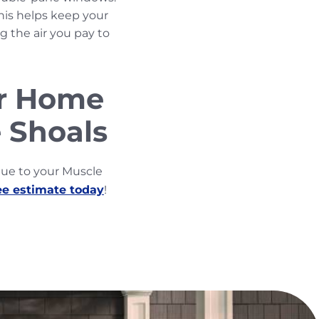
his helps keep your
 the air you pay to
ur Home
 Shoals
lue to your Muscle
ee estimate today
!