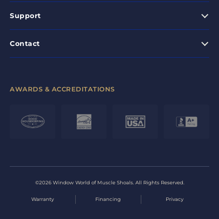
Support
Contact
AWARDS & ACCREDITATIONS
©2026 Window World of Muscle Shoals. All Rights Reserved.
Warranty
Financing
Privacy