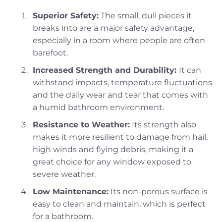
Superior Safety:
The small, dull pieces it
breaks into are a major safety advantage,
especially in a room where people are often
barefoot.
Increased Strength and Durability:
It can
withstand impacts, temperature fluctuations
and the daily wear and tear that comes with
a humid bathroom environment.
Resistance to Weather:
Its strength also
makes it more resilient to damage from hail,
high winds and flying debris, making it a
great choice for any window exposed to
severe weather.
Low Maintenance:
Its non-porous surface is
easy to clean and maintain, which is perfect
for a bathroom.