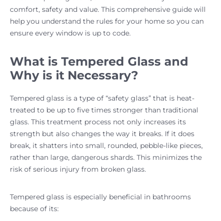
comfort, safety and value. This comprehensive guide will
help you understand the rules for your home so you can
ensure every window is up to code.
What is Tempered Glass and
Why is it Necessary?
Tempered glass is a type of “safety glass” that is heat-
treated to be up to five times stronger than traditional
glass. This treatment process not only increases its
strength but also changes the way it breaks. If it does
break, it shatters into small, rounded, pebble-like pieces,
rather than large, dangerous shards. This minimizes the
risk of serious injury from broken glass.
Tempered glass is especially beneficial in bathrooms
because of its: