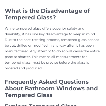
What is the Disadvantage of
Tempered Glass?
While tempered glass offers superior safety and
durability, it has one key disadvantage to keep in mind.
Due to the heat-treating process, tempered glass cannot
be cut, drilled or modified in any way after it has been
manufactured. Any attempt to do so will cause the entire
pane to shatter. This means all measurements for
tempered glass must be precise before the glass is
ordered and produced.
Frequently Asked Questions
About Bathroom Windows and
Tempered Glass