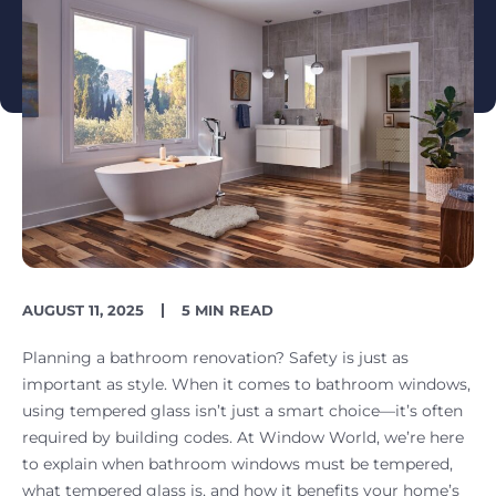
PUBLISH
READING
AUGUST 11, 2025
5 MIN READ
DATE
TIME
Planning a bathroom renovation? Safety is just as
important as style. When it comes to bathroom windows,
using tempered glass isn’t just a smart choice—it’s often
required by building codes. At Window World, we’re here
to explain when bathroom windows must be tempered,
what tempered glass is, and how it benefits your home’s