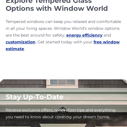
Explore Tempered Glass
Options with Window World
Tempered windows can keep you relaxed and comfortable
in all your living spaces. Window World’s window options
are the best around for safety,
energy efficiency
and
customization
. Get started today with your
free window
estimate
.
Stay Up-To-Date
Receive exclusive offers, renovation tips and everything
you need to know about creating your dream home.
Email
*