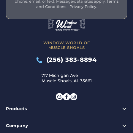
phone, email, or text. Message/data rates apply.
Terms
and Conditions
|
Privacy Policy
.
WINDOW WORLD OF
MUSCLE SHOALS
(256) 383-8894
717 Michigan Ave
Muscle Shoals, AL 35661
Products
Company