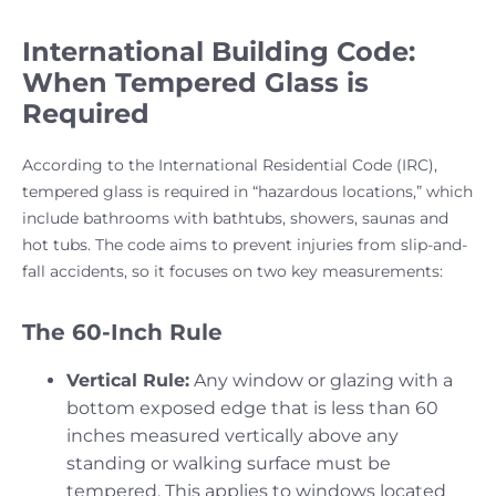
International Building Code:
When Tempered Glass is
Required
According to the International Residential Code (IRC),
tempered glass is required in “hazardous locations,” which
include bathrooms with bathtubs, showers, saunas and
hot tubs. The code aims to prevent injuries from slip-and-
fall accidents, so it focuses on two key measurements:
The 60-Inch Rule
Vertical Rule:
Any window or glazing with a
bottom exposed edge that is less than 60
inches measured vertically above any
standing or walking surface must be
tempered. This applies to windows located