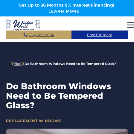
Skip to main content
Get Up to 36 Months 0% Interest Financing!
LEARN MORE
(256) 383-8894
Free Estimate
Blog
Do Bathroom Windows Need to Be Tempered Glass?
Do Bathroom Windows
Need to Be Tempered
Glass?
CATEGORIES
REPLACEMENT WINDOWS