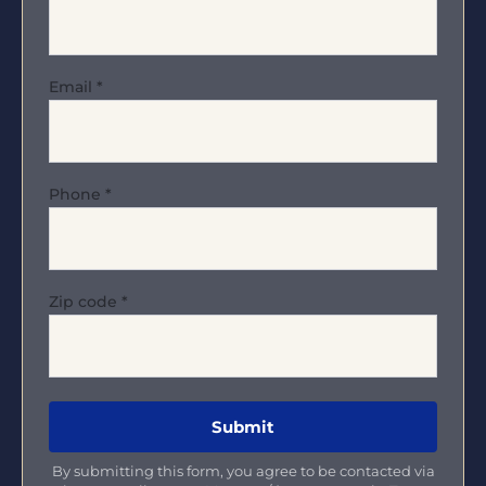
Email
*
Phone
*
Zip code
*
By submitting this form, you agree to be contacted via