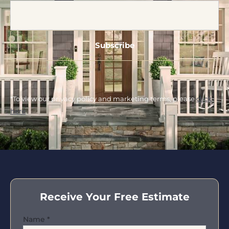
*To view our privacy policy and marketing terms, please
click
here
.
Receive Your Free Estimate
Name
*