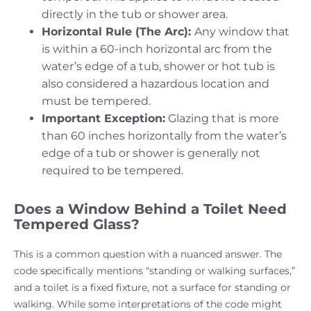
directly in the tub or shower area.
Horizontal Rule (The Arc):
Any window that
is within a 60-inch horizontal arc from the
water’s edge of a tub, shower or hot tub is
also considered a hazardous location and
must be tempered.
Important Exception:
Glazing that is more
than 60 inches horizontally from the water’s
edge of a tub or shower is generally not
required to be tempered.
Does a Window Behind a Toilet Need
Tempered Glass?
This is a common question with a nuanced answer. The
code specifically mentions “standing or walking surfaces,”
and a toilet is a fixed fixture, not a surface for standing or
walking. While some interpretations of the code might