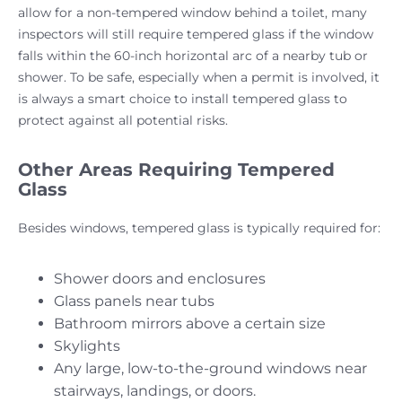
allow for a non-tempered window behind a toilet, many
inspectors will still require tempered glass if the window
falls within the 60-inch horizontal arc of a nearby tub or
shower. To be safe, especially when a permit is involved, it
is always a smart choice to install tempered glass to
protect against all potential risks.
Other Areas Requiring Tempered
Glass
Besides windows, tempered glass is typically required for:
Shower doors and enclosures
Glass panels near tubs
Bathroom mirrors above a certain size
Skylights
Any large, low-to-the-ground windows near
stairways, landings, or doors.