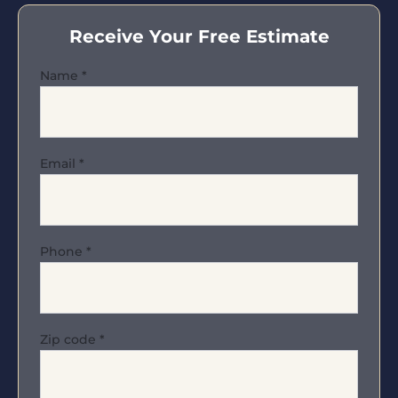
Receive Your Free Estimate
Name
*
Email
*
Phone
*
Zip code
*