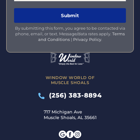
By submitting this form, you agree to be contacted via
phone, email, or text. Message/data rates apply.
Terms
and Conditions
|
Privacy Policy
.
WINDOW WORLD OF
MUSCLE SHOALS
(256) 383-8894
717 Michigan Ave
Muscle Shoals, AL 35661