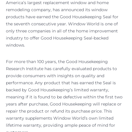
America’s largest replacement window and home
remodeling company, has announced its window
products have earned the Good Housekeeping Seal for
the seventh consecutive year. Window World is one of
only three companies in all of the home improvement
industry to offer Good Housekeeping Seal-backed
windows.
For more than 100 years, the Good Housekeeping
Research Institute has carefully evaluated products to
provide consumers with insights on quality and
performance. Any product that has earned the Seal is
backed by Good Housekeeping’s limited warranty,
meaning if it is found to be defective within the first two
years after purchase, Good Housekeeping will replace or
repair the product or refund its purchase price. This
warranty supplements Window World’s own limited
lifetime warranty, providing ample peace of mind for