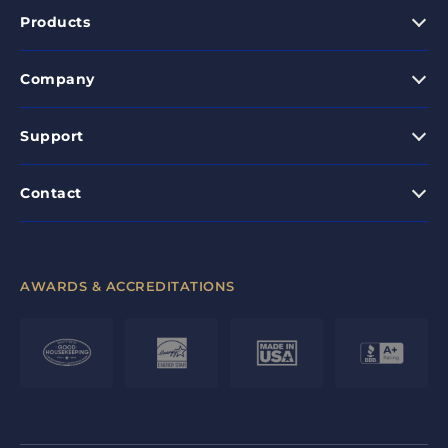
Products
Company
Support
Contact
AWARDS & ACCREDITATIONS