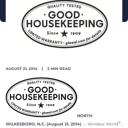
PUBLISH
READING
AUGUST 21, 2014
3 MIN READ
DATE
TIME
NORTH
®
WILKESBORO, N.C. (August 21, 2014)
–– Window World
,