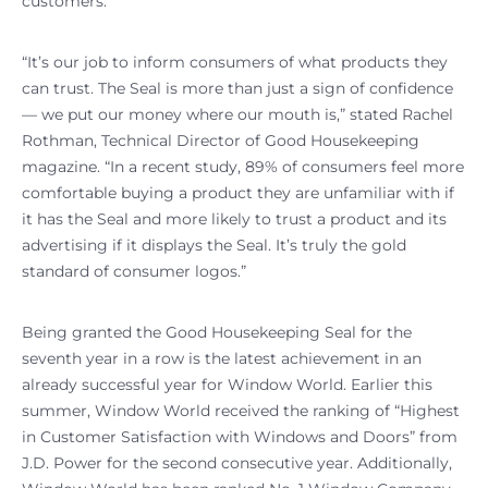
customers.
“It’s our job to inform consumers of what products they
can trust. The Seal is more than just a sign of confidence
— we put our money where our mouth is,” stated Rachel
Rothman, Technical Director of Good Housekeeping
magazine. “In a recent study, 89% of consumers feel more
comfortable buying a product they are unfamiliar with if
it has the Seal and more likely to trust a product and its
advertising if it displays the Seal. It’s truly the gold
standard of consumer logos.”
Being granted the Good Housekeeping Seal for the
seventh year in a row is the latest achievement in an
already successful year for Window World. Earlier this
summer, Window World received the ranking of “Highest
in Customer Satisfaction with Windows and Doors” from
J.D. Power for the second consecutive year. Additionally,