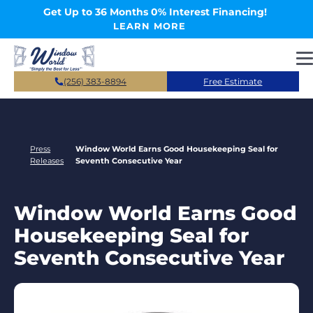
Skip to main content
Get Up to 36 Months 0% Interest Financing!
LEARN MORE
(256) 383-8894
Free Estimate
Press
Window World Earns Good Housekeeping Seal for
Releases
Seventh Consecutive Year
Window World Earns Good
Housekeeping Seal for
Seventh Consecutive Year