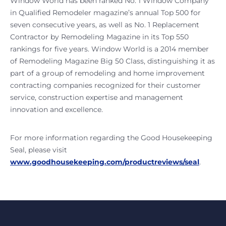
Window World has been ranked No. 1 Window Company
in Qualified Remodeler magazine’s annual Top 500 for
seven consecutive years, as well as No. 1 Replacement
Contractor by Remodeling Magazine in its Top 550
rankings for five years. Window World is a 2014 member
of Remodeling Magazine Big 50 Class, distinguishing it as
part of a group of remodeling and home improvement
contracting companies recognized for their customer
service, construction expertise and management
innovation and excellence.
For more information regarding the Good Housekeeping
Seal, please visit
www.goodhousekeeping.com/productreviews/seal
.