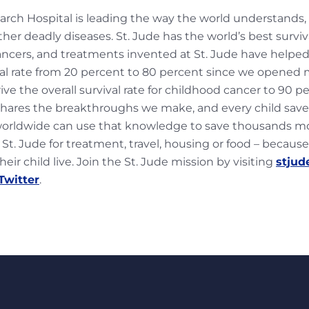
earch Hospital is leading the way the world understands,
er deadly diseases. St. Jude has the world’s best surviv
ncers, and treatments invented at St. Jude have helped
al rate from 20 percent to 80 percent since we opened 
rive the overall survival rate for childhood cancer to 90 p
 shares the breakthroughs we make, and every child sav
worldwide can use that knowledge to save thousands mor
 St. Jude for treatment, travel, housing or food – because
eir child live. Join the St. Jude mission by visiting
stjud
Twitter
.