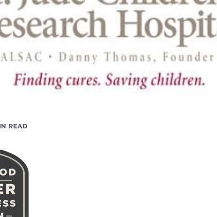
ADING
IN READ
E