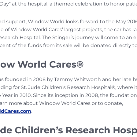
y” at the hospital, a themed celebration to honor patien
nd support, Window World looks forward to the May 2016
e of Window World Cares’ largest projects, the car has ra
Research Hospital. The Stinger’s journey will come to an en
t of the funds from its sale will be donated directly to
ow World Cares®
s founded in 2008 by Tammy Whitworth and her late h
ding for St. Jude Children’s Research Hospital®, where
 Year in 2010. Since its inception in 2008, the foundation
o learn more about Window World Cares or to donate,
dCares.com
.
ude Children’s Research Hosp