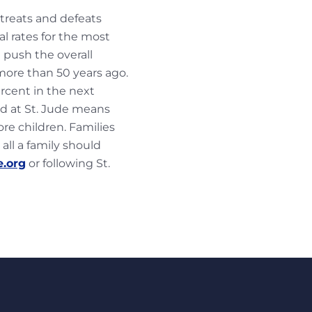
 treats and defeats
al rates for the most
 push the overall
more than 50 years ago.
ercent in the next
ed at St. Jude means
e children. Families
 all a family should
e.org
or following St.