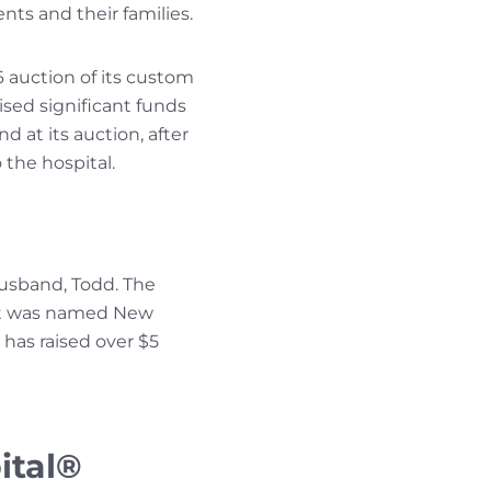
ts and their families.
 auction of its custom
ised significant funds
d at its auction, after
 the hospital.
usband, Todd. The
 it was named New
 has raised over $5
ital®