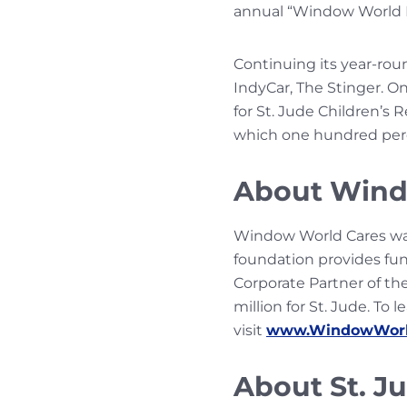
annual “Window World Da
Continuing its year-rou
IndyCar, The Stinger. On
for St. Jude Children’s 
which one hundred percen
About Wind
Window World Cares wa
foundation provides fun
Corporate Partner of the
million for St. Jude. T
visit
www.WindowWorl
About St. J