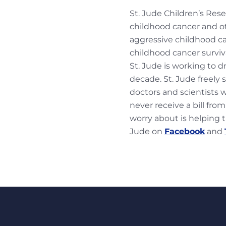
St. Jude Children’s Res
childhood cancer and oth
aggressive childhood ca
childhood cancer surviv
St. Jude is working to d
decade. St. Jude freely
doctors and scientists 
never receive a bill from
worry about is helping th
Jude on
Facebook
and