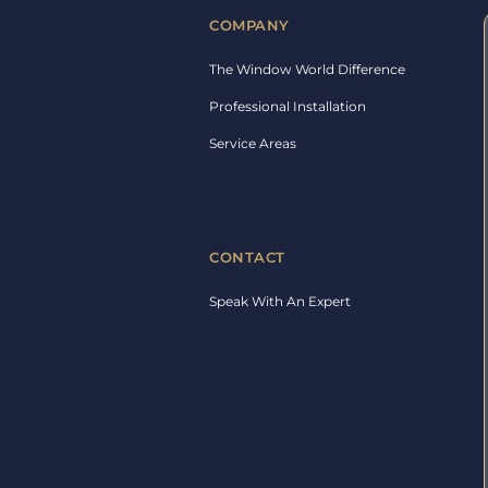
COMPANY
The Window World Difference
Professional Installation
Service Areas
CONTACT
Speak With An Expert