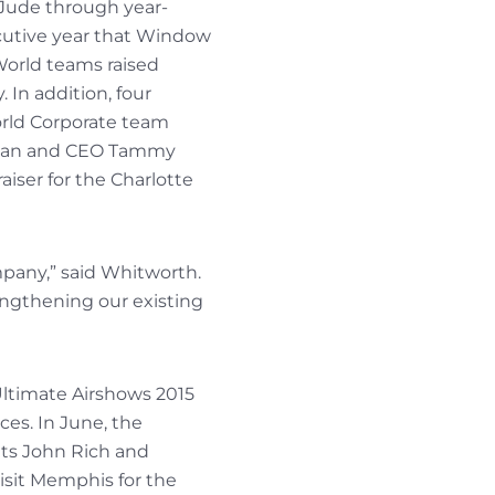
 Jude through year-
ecutive year that Window
 World teams raised
 In addition, four
rld Corporate team
irman and CEO Tammy
aiser for the Charlotte
mpany,” said Whitworth.
engthening our existing
Ultimate Airshows 2015
ces. In June, the
nts John Rich and
visit Memphis for the