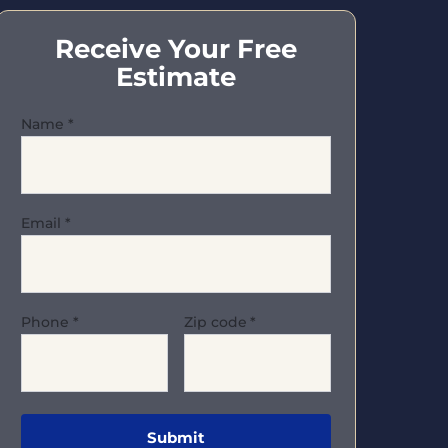
Receive Your Free
Estimate
Name
*
Email
*
Phone
*
Zip code
*