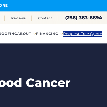
ORE
(256) 383-8894
Reviews
Contact
Request Free Quote
ROOFING
ABOUT
FINANCING
ood Cancer