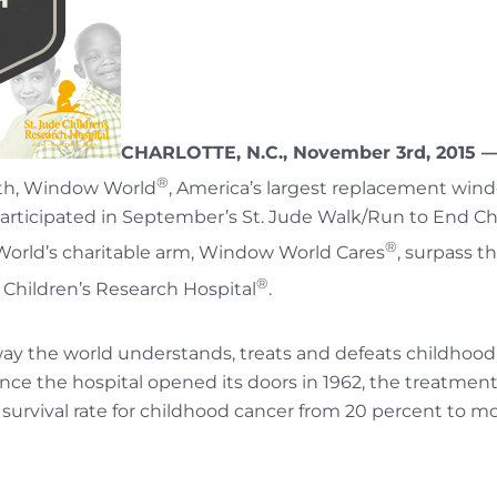
CHARLOTTE, N.C., November 3rd, 2015 
®
th, Window World
, America’s largest replacement win
rticipated in September’s St. Jude Walk/Run to End Ch
®
rld’s charitable arm, Window World Cares
, surpass t
®
e Children’s Research Hospital
.
 way the world understands, treats and defeats childhood 
ince the hospital opened its doors in 1962, the treatment
 survival rate for childhood cancer from 20 percent to 