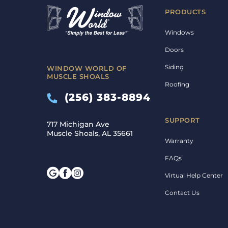
PRODUCTS
Windows
Doors
Siding
WINDOW WORLD OF
MUSCLE SHOALS
Roofing
(256) 383-8894
SUPPORT
717 Michigan Ave
Muscle Shoals, AL 35661
Warranty
FAQs
Virtual Help Center
Contact Us