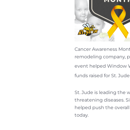
Cancer Awareness Mon
remodeling company, pa
event helped Window Wo
funds raised for St. Jud
St. Jude is leading the
threatening diseases. S
helped push the overall
today.