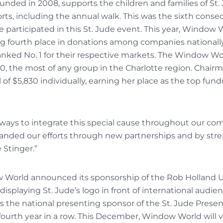
nded in 2008, supports the children and families of St.
orts, including the annual walk. This was the sixth cons
e participated in this St. Jude event. This year, Window
ng fourth place in donations among companies nationally.
ked No. 1 for their respective markets. The Window Wo
00, the most of any group in the Charlotte region. Cha
 of $5,830 individually, earning her place as the top fundr
 ways to integrate this special cause throughout our co
panded our efforts through new partnerships and by str
 Stinger.”
ow World announced its sponsorship of the Rob Holland 
isplaying St. Jude’s logo in front of international audien
 the national presenting sponsor of the St. Jude Prese
 fourth year in a row. This December, Window World will 