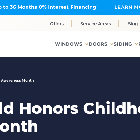
 to 36 Months 0% Interest Financing!
LEARN M
Offers
Service Areas
Blog
WINDOWS
DOORS
SIDING
r Awareness Month
d Honors Childh
onth