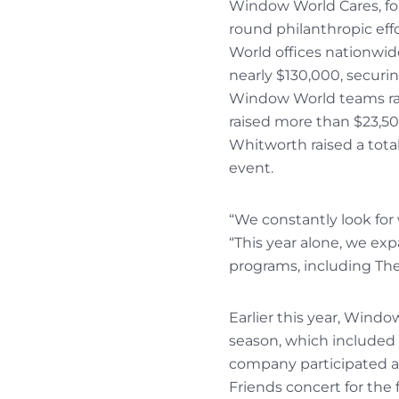
Window World Cares, fou
round philanthropic eff
World offices nationwid
nearly $130,000, securi
Window World teams ran
raised more than $23,5
Whitworth raised a total
event.
“We constantly look for
“This year alone, we ex
programs, including The
Earlier this year, Wind
season, which included d
company participated as
Friends concert for the