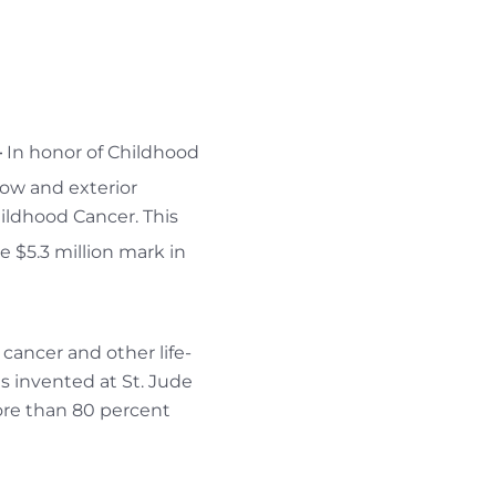
—
In honor of Childhood
dow and exterior
ildhood Cancer. This
he $5.3 million mark in
cancer and other life-
s invented at St. Jude
more than 80 percent