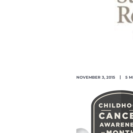
PUBLISH
RE
NOVEMBER 3, 2015
5 M
DATE
TIM