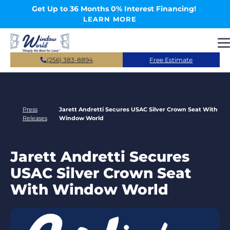
Skip to main content
Get Up to 36 Months 0% Interest Financing!
LEARN MORE
(256) 383-8894
Free Estimate
Press
Jarett Andretti Secures USAC Silver Crown Seat With
Releases
Window World
Jarett Andretti Secures
USAC Silver Crown Seat
With Window World