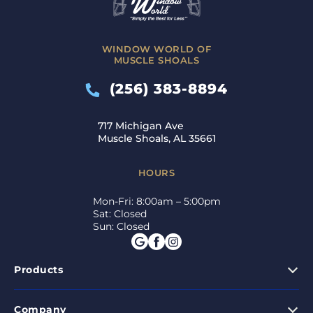
WINDOW WORLD OF
MUSCLE SHOALS
(256) 383-8894
717 Michigan Ave
Muscle Shoals, AL 35661
HOURS
Mon-Fri: 8:00am – 5:00pm
Sat: Closed
Sun: Closed
Products
Company