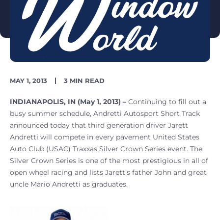
PUBLISH
READING
MAY 1, 2013
3 MIN READ
DATE
TIME
INDIANAPOLIS, IN (May 1, 2013) –
Continuing to fill out a
busy summer schedule, Andretti Autosport Short Track
announced today that third generation driver Jarett
Andretti will compete in every pavement United States
Auto Club (USAC) Traxxas Silver Crown Series event. The
Silver Crown Series is one of the most prestigious in all of
open wheel racing and lists Jarett’s father John and great
uncle Mario Andretti as graduates.