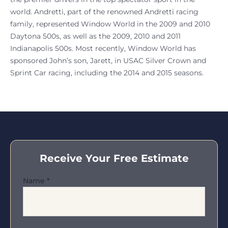
world. Andretti, part of the renowned Andretti racing
family, represented Window World in the 2009 and 2010
Daytona 500s, as well as the 2009, 2010 and 2011
Indianapolis 500s. Most recently, Window World has
sponsored John’s son, Jarett, in USAC Silver Crown and
Sprint Car racing, including the 2014 and 2015 seasons.
Receive Your Free Estimate
Name
*