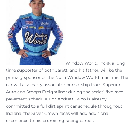
Window World, Inc.®, a long
time supporter of both Jarett, and his father, will be the
primary sponsor of the No. 4 Window World machine. The
car will also carry associate sponsorship from Superior
Auto and Stoops Freightliner during the series’ five-race
pavement schedule. For Andretti, who is already
committed to a full dirt sprint car schedule throughout
Indiana, the Silver Crown races will add additional
experience to his promising racing career.