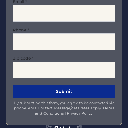
Email
*
Phone
*
Zip code
*
By submitting this form, you agree to be contacted via
phone, email, or text. Message/data rates apply.
Terms
and Conditions
|
Privacy Policy
.