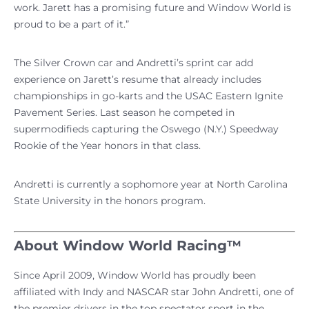
work. Jarett has a promising future and Window World is
proud to be a part of it.”
The Silver Crown car and Andretti’s sprint car add
experience on Jarett’s resume that already includes
championships in go-karts and the USAC Eastern Ignite
Pavement Series. Last season he competed in
supermodifieds capturing the Oswego (N.Y.) Speedway
Rookie of the Year honors in that class.
Andretti is currently a sophomore year at North Carolina
State University in the honors program.
About Window World Racing™
Since April 2009, Window World has proudly been
affiliated with Indy and NASCAR star John Andretti, one of
the premier drivers in the top spectator sport in the