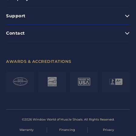
Support
Contact
AWARDS & ACCREDITATIONS
©2026 Window World of Muscle Shoals. All Rights Reserved.
Warranty
Financing
Privacy