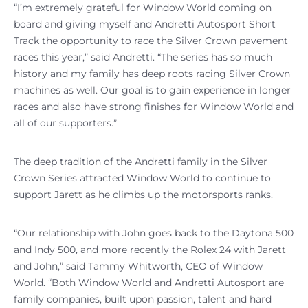
“I’m extremely grateful for Window World coming on
board and giving myself and Andretti Autosport Short
Track the opportunity to race the Silver Crown pavement
races this year,” said Andretti. “The series has so much
history and my family has deep roots racing Silver Crown
machines as well. Our goal is to gain experience in longer
races and also have strong finishes for Window World and
all of our supporters.”
The deep tradition of the Andretti family in the Silver
Crown Series attracted Window World to continue to
support Jarett as he climbs up the motorsports ranks.
“Our relationship with John goes back to the Daytona 500
and Indy 500, and more recently the Rolex 24 with Jarett
and John,” said Tammy Whitworth, CEO of Window
World. “Both Window World and Andretti Autosport are
family companies, built upon passion, talent and hard